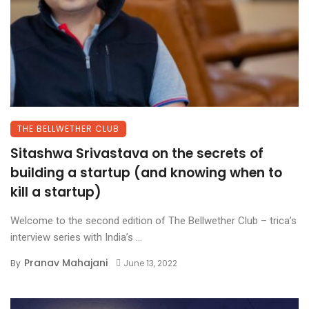
THE BELLWETHER CLUB
Sitashwa Srivastava on the secrets of
building a startup (and knowing when to
kill a startup)
Welcome to the second edition of The Bellwether Club – trica’s
interview series with India’s ...
Pranav Mahajani
By
June 13, 2022