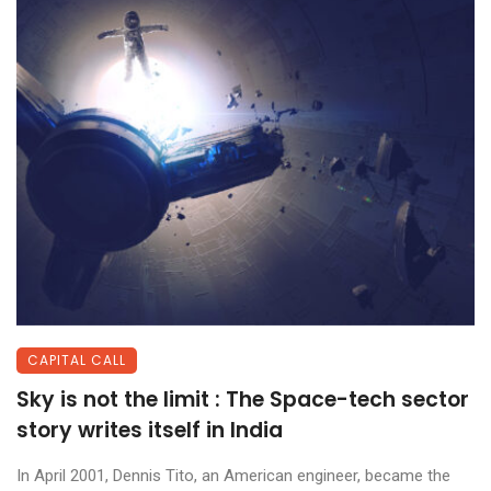
CAPITAL CALL
Sky is not the limit : The Space-tech sector
story writes itself in India
In April 2001, Dennis Tito, an American engineer, became the