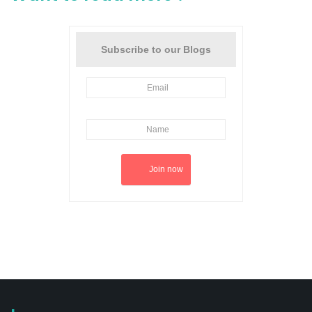
Subscribe to our Blogs