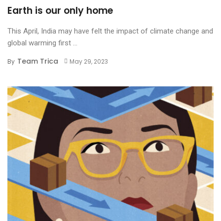
Earth is our only home
This April, India may have felt the impact of climate change and
global warming first ...
Team Trica
By
May 29, 2023