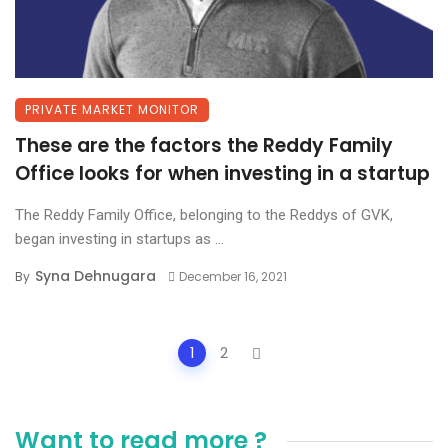
PRIVATE MARKET MONITOR
These are the factors the Reddy Family
Office looks for when investing in a startup
The Reddy Family Office, belonging to the Reddys of GVK,
began investing in startups as ...
Syna Dehnugara
By
December 16, 2021
Posts
1
2
navigation
Want to read more ?