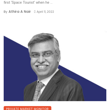
first ‘Space Tourist’ when he ...
Athira A Nair
By
April 11, 2022
PRIVATE MARKET MONITOR