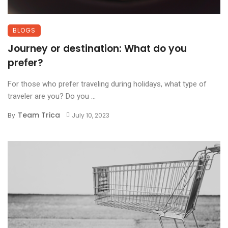
BLOGS
Journey or destination: What do you
prefer?
For those who prefer traveling during holidays, what type of
traveler are you? Do you ...
Team Trica
By
July 10, 2023