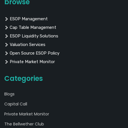
browse
ESOP Management
Cap Table Management
ESOP Liquidity Solutions
Valuation Services
Open Source ESOP Policy
Private Market Monitor
Categories
Blogs
Capital Call
Private Market Monitor
The Bellwether Club