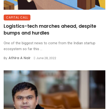
CAPITAL CALL
Logistics-tech marches ahead, despite
bumps and hurdles
One of the biggest news to come from the Indian startup
ecosystem so far this ...
Athira A Nair
By
June 28, 2022