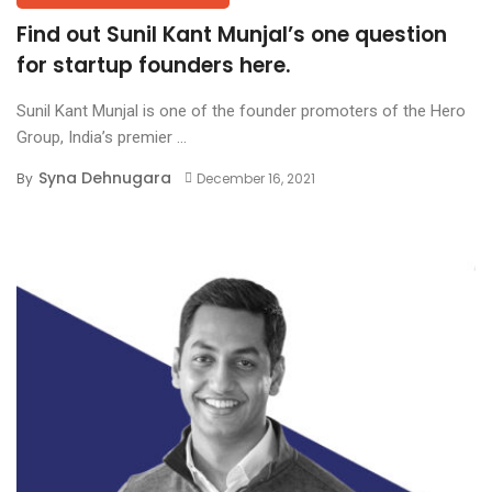
Find out Sunil Kant Munjal’s one question
for startup founders here.
Sunil Kant Munjal is one of the founder promoters of the Hero
Group, India’s premier ...
Syna Dehnugara
By
December 16, 2021