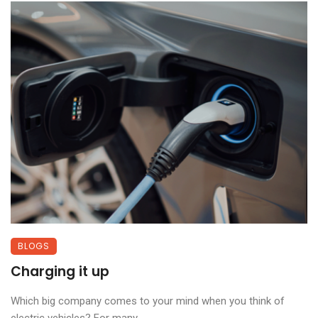
BLOGS
Charging it up
Which big company comes to your mind when you think of