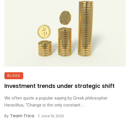
BLOGS
Investment trends under strategic shift
We often quote a popular saying by Greek philosopher
Heraclitus, “Change is the only constant ...
Team Trica
By
June 19, 2023