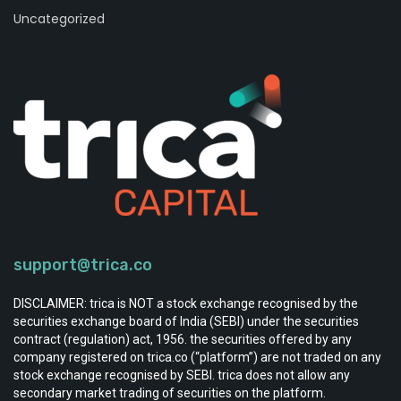
Uncategorized
support@trica.co
DISCLAIMER: trica is NOT a stock exchange recognised by the
securities exchange board of India (SEBI) under the securities
contract (regulation) act, 1956. the securities offered by any
company registered on trica.co (“platform”) are not traded on any
stock exchange recognised by SEBI. trica does not allow any
secondary market trading of securities on the platform.