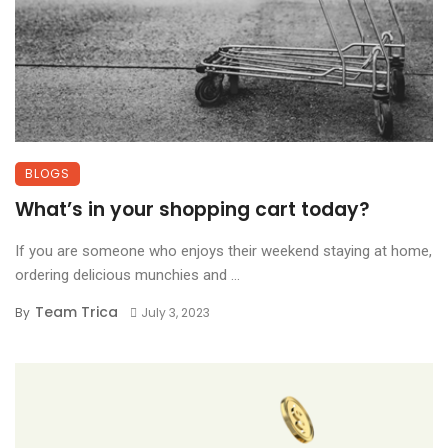
BLOGS
What’s in your shopping cart today?
If you are someone who enjoys their weekend staying at home,
ordering delicious munchies and ...
Team Trica
By
July 3, 2023