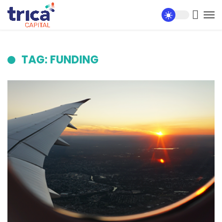
TAG: FUNDING