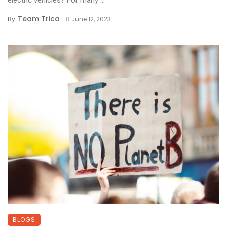
electric vehicles? For many ...
Team Trica
By
June 12, 2023
BLOGS