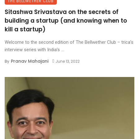
THE BELLWETHER CLUB
Sitashwa Srivastava on the secrets of
building a startup (and knowing when to
kill a startup)
Welcome to the second edition of The Bellwether Club – trica’s
interview series with India’s ...
Pranav Mahajani
By
June 13, 2022