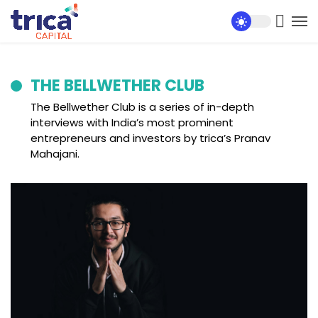
THE BELLWETHER CLUB
The Bellwether Club is a series of in-depth
interviews with India’s most prominent
entrepreneurs and investors by trica’s Pranav
Mahajani.