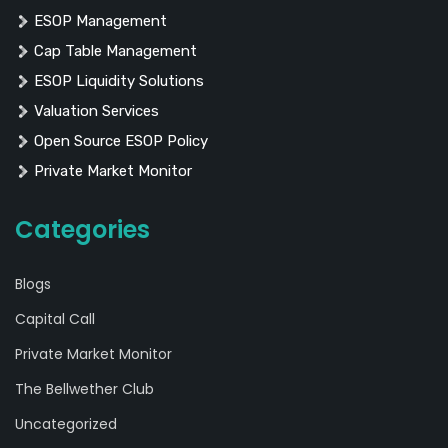
ESOP Management
Cap Table Management
ESOP Liquidity Solutions
Valuation Services
Open Source ESOP Policy
Private Market Monitor
Categories
Blogs
Capital Call
Private Market Monitor
The Bellwether Club
Uncategorized