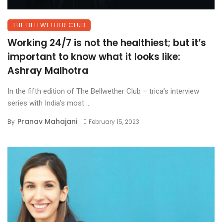
THE BELLWETHER CLUB
Working 24/7 is not the healthiest; but it’s
important to know what it looks like:
Ashray Malhotra
In the fifth edition of The Bellwether Club – trica’s interview
series with India’s most ...
Pranav Mahajani
By
February 15, 2023