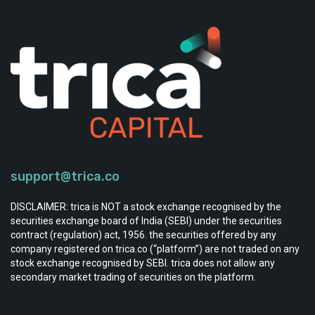
support@trica.co
DISCLAIMER: trica is NOT a stock exchange recognised by the
securities exchange board of India (SEBI) under the securities
contract (regulation) act, 1956. the securities offered by any
company registered on trica.co (“platform”) are not traded on any
stock exchange recognised by SEBI. trica does not allow any
secondary market trading of securities on the platform.