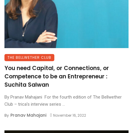
THE BELLWETHER CLUB
You need Capital, or Connections, or
Competence to be an Entrepreneur :
Suchita Salwan
By Pranav Mahajani For the fourth edition of The Bellwether
Club – trica’s interview series ...
Pranav Mahajani
By
November 16, 2022