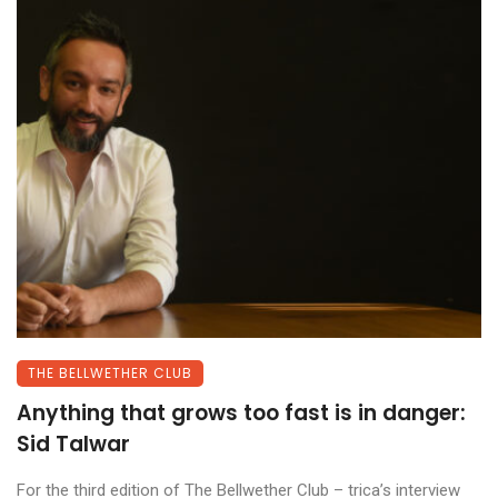
THE BELLWETHER CLUB
Anything that grows too fast is in danger:
Sid Talwar
For the third edition of The Bellwether Club – trica’s interview