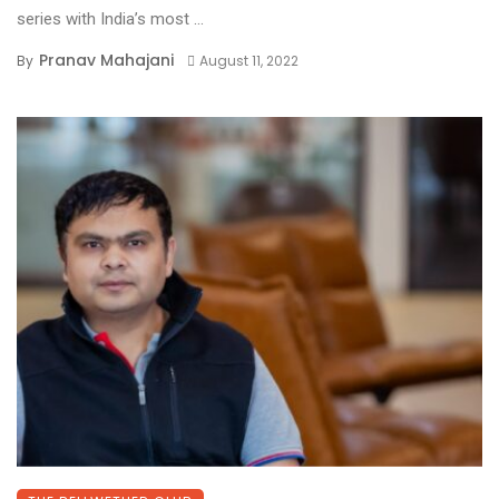
series with India’s most ...
Pranav Mahajani
By
August 11, 2022