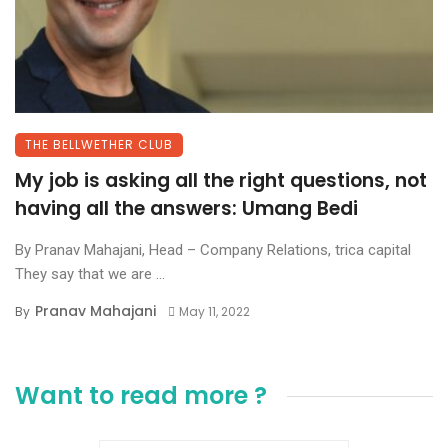
THE BELLWETHER CLUB
My job is asking all the right questions, not
having all the answers: Umang Bedi
By Pranav Mahajani, Head – Company Relations, trica capital
They say that we are ...
Pranav Mahajani
By
May 11, 2022
Want to read more ?