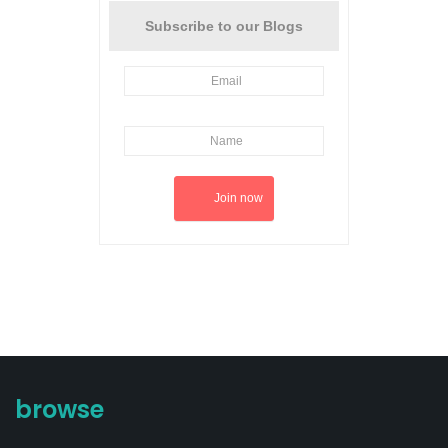
Subscribe to our Blogs
browse