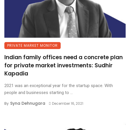
PRIVATE MARKET MONITOR
Indian family offices need a concrete plan
for private market investments: Sudhir
Kapadia
2021 was an exceptional year for the startup space. With
people and businesses starting to ...
Syna Dehnugara
By
December 16, 2021