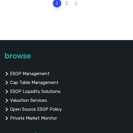
Posts
1
2
navigation
browse
ESOP Management
Cap Table Management
ESOP Liquidity Solutions
Valuation Services
Open Source ESOP Policy
Private Market Monitor