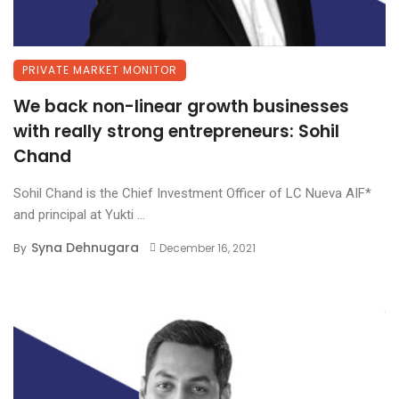
PRIVATE MARKET MONITOR
We back non-linear growth businesses
with really strong entrepreneurs: Sohil
Chand
Sohil Chand is the Chief Investment Officer of LC Nueva AIF*
and principal at Yukti ...
Syna Dehnugara
By
December 16, 2021