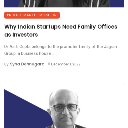
PRIVATE MARKET MONITOR
Why Indian Startups Need Family Offices
as Investors
Dr Aarti Gupta belongs to the promoter family of the Jagran
Group, a business house ...
Syna Dehnugara
By
December 1, 2022