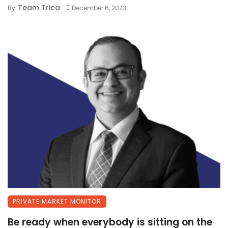
Team Trica
By
December 6, 2023
PRIVATE MARKET MONITOR
Be ready when everybody is sitting on the