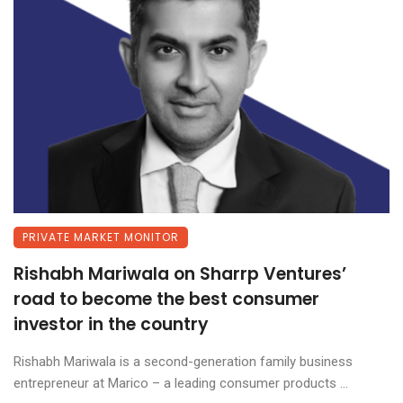
PRIVATE MARKET MONITOR
Rishabh Mariwala on Sharrp Ventures’
road to become the best consumer
investor in the country
Rishabh Mariwala is a second-generation family business
entrepreneur at Marico – a leading consumer products ...