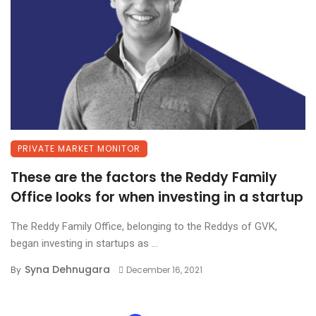
PRIVATE MARKET MONITOR
These are the factors the Reddy Family
Office looks for when investing in a startup
The Reddy Family Office, belonging to the Reddys of GVK,
began investing in startups as ...
Syna Dehnugara
By
December 16, 2021