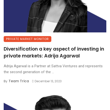
PRIVATE MARKET MONITOR
Diversification a key aspect of investing in
private markets: Adrija Agarwal
Adrija Agarwal is a Partner at Sattva Ventures and represents
the second generation of the ...
Team Trica
By
December 13, 2023