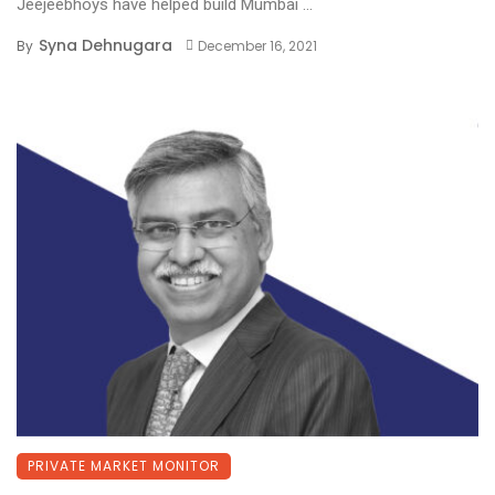
Jeejeebhoys have helped build Mumbai ...
Syna Dehnugara
By
December 16, 2021
PRIVATE MARKET MONITOR