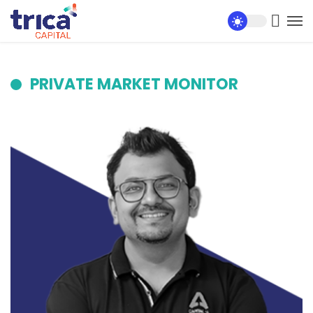
PRIVATE MARKET MONITOR