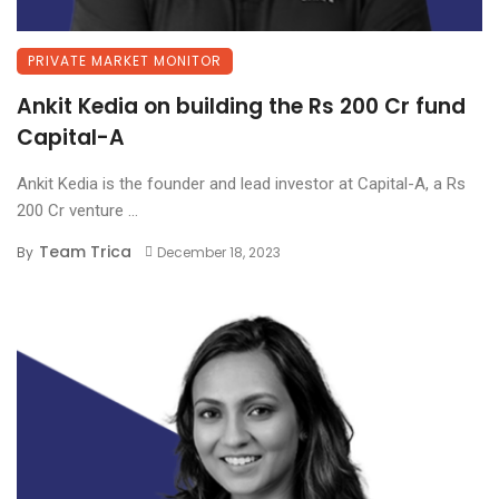
PRIVATE MARKET MONITOR
Ankit Kedia on building the Rs 200 Cr fund
Capital-A
Ankit Kedia is the founder and lead investor at Capital-A, a Rs
200 Cr venture ...
Team Trica
By
December 18, 2023