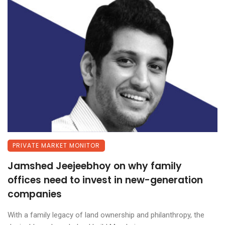
PRIVATE MARKET MONITOR
Jamshed Jeejeebhoy on why family
offices need to invest in new-generation
companies
With a family legacy of land ownership and philanthropy, the