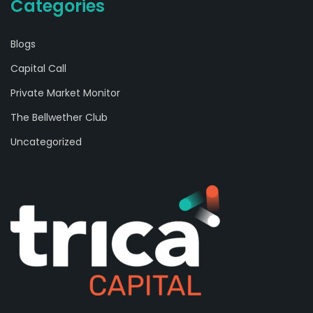
Categories
Blogs
Capital Call
Private Market Monitor
The Bellwether Club
Uncategorized