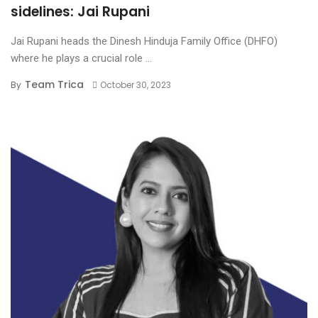
sidelines: Jai Rupani
Jai Rupani heads the Dinesh Hinduja Family Office (DHFO)
where he plays a crucial role ...
Team Trica
By
October 30, 2023