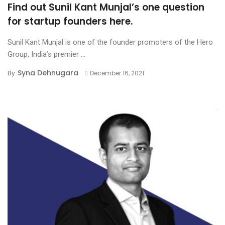
Find out Sunil Kant Munjal’s one question
for startup founders here.
Sunil Kant Munjal is one of the founder promoters of the Hero
Group, India’s premier ...
Syna Dehnugara
By
December 16, 2021