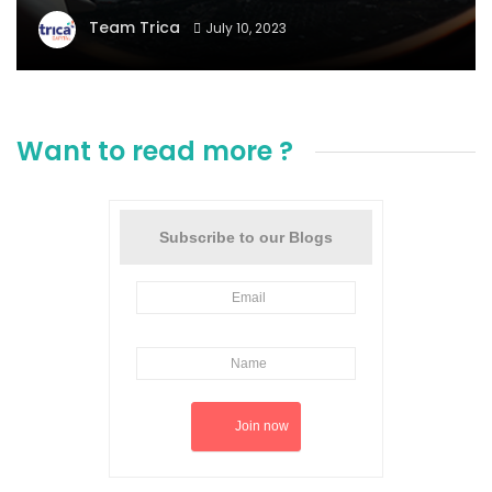
Team Trica
July 10, 2023
Want to read more ?
Subscribe to our Blogs