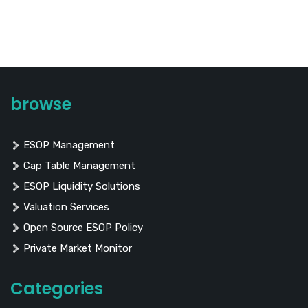
browse
ESOP Management
Cap Table Management
ESOP Liquidity Solutions
Valuation Services
Open Source ESOP Policy
Private Market Monitor
Categories