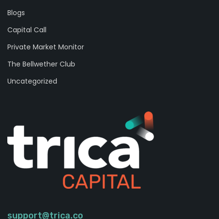
Blogs
Capital Call
Private Market Monitor
The Bellwether Club
Uncategorized
support@trica.co