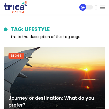
TAG: LIFESTYLE
This is the description of this tag page
BLOGS
Journey or destination: What do you
prefer?