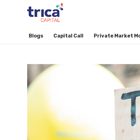
Blogs
Capital Call
Private Market M