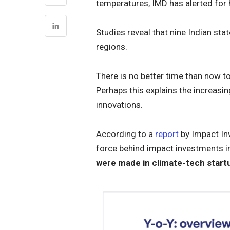
temperatures, IMD has alerted for h
Studies reveal that nine Indian st
regions.
There is no better time than now 
Perhaps this explains the increasi
innovations.
According to a
report
by Impact Inv
force behind impact investments 
were made in climate-tech startu