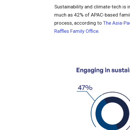
Sustainability and climate-tech is 
much as 42% of APAC-based family 
process, according to
The Asia-Pa
Raffles Family Office.