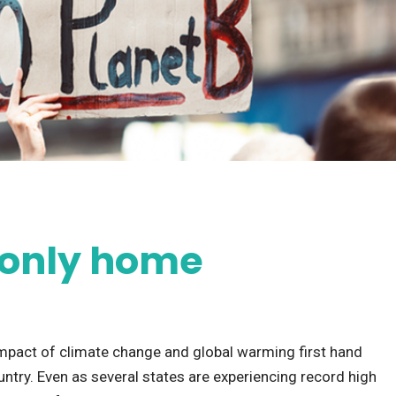
r only home
 impact of climate change and global warming first hand
try. Even as several states are experiencing record high