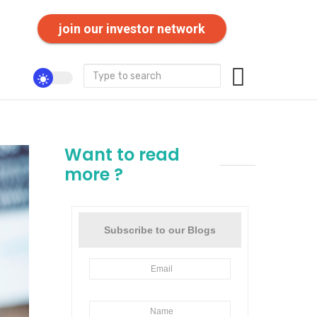
join our investor network
Want to read
more ?
Subscribe to our Blogs