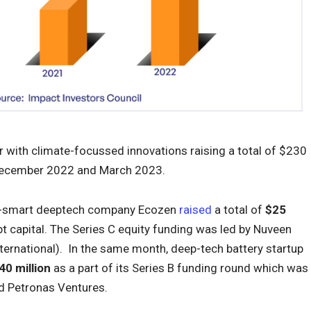
r with climate-focussed innovations raising a total of $230
 December 2022 and March 2023.
mate-smart deeptech company Ecozen
raised
a total of
$25
 capital. The Series C equity funding was led by Nuveen
ernational). In the same month, deep-tech battery startup
40 million
as a part of its Series B funding round which was
nd Petronas Ventures.