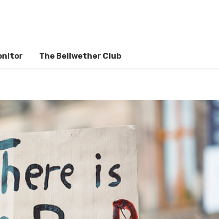
onitor
The Bellwether Club