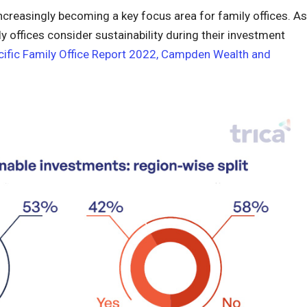
increasingly becoming a key focus area for family offices. As
offices consider sustainability during their investment
cific Family Office Report 2022, Campden Wealth and