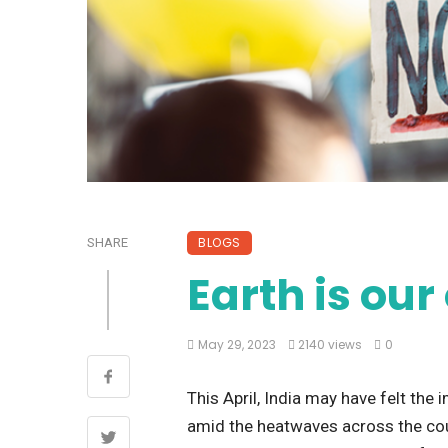
BLOGS
SHARE
Earth is ou
May 29, 2023
2140 views
0
This April, India may have felt the
amid the heatwaves across the coun