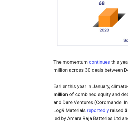
The momentum
continues
this yea
million across 30 deals between
Earlier this year in January, cli
million
of combined equity and debt
and Dare Ventures (Coromandel Int
Log9 Materials
reportedly
raised
$
led by Amara Raja Batteries Ltd a