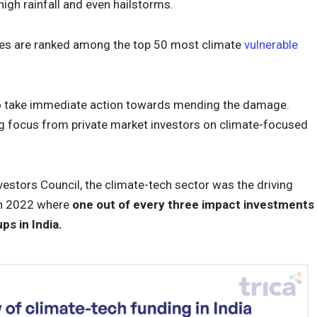
igh rainfall and even hailstorms.
ates are ranked among the top 50 most climate
vulnerable
to take immediate action towards mending the damage.
ng focus from private market investors on climate-focused
estors Council, the climate-tech sector was the driving
in 2022 where
one out of every three impact investments
ps in India.