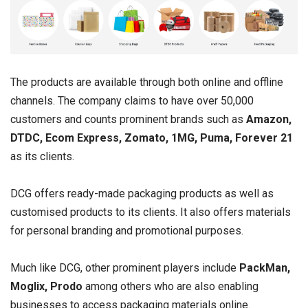
The products are available through both online and offline
channels. The company claims to have over 50,000
customers and counts prominent brands such as
Amazon,
DTDC, Ecom Express, Zomato, 1MG, Puma, Forever 21
as its clients.
DCG offers ready-made packaging products as well as
customised products to its clients. It also offers materials
for personal branding and promotional purposes.
Much like DCG, other prominent players include
PackMan,
Moglix, Prodo
among others who are also enabling
businesses to access packaging materials online.