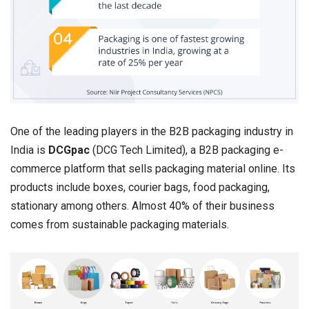
One of the leading players in the B2B packaging industry in
India is
DCGpac
(DCG Tech Limited), a B2B packaging e-
commerce platform that sells packaging material online. Its
products include boxes, courier bags, food packaging,
stationary among others. Almost 40% of their business
comes from sustainable packaging materials.