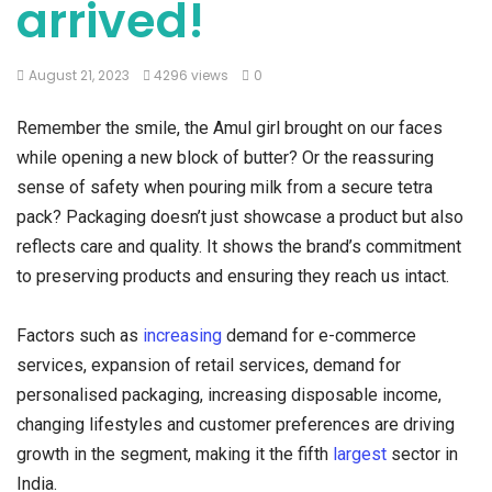
arrived!
August 21, 2023
4296 views
0
Remember the smile, the Amul girl brought on our faces
while opening a new block of butter? Or the reassuring
sense of safety when pouring milk from a secure tetra
pack? Packaging doesn’t just showcase a product but also
reflects care and quality. It shows the brand’s commitment
to preserving products and ensuring they reach us intact.
Factors such as
increasing
demand for e-commerce
services, expansion of retail services, demand for
personalised packaging, increasing disposable income,
changing lifestyles and customer preferences are driving
growth in the segment, making it the fifth
largest
sector in
India.