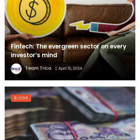
Fintech: The evergreen sector on every
investor’s mind
Team Trica
April 15, 2024
BLOGS