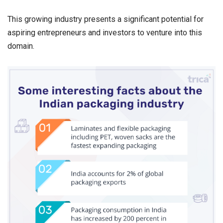
This growing industry presents a significant potential for
aspiring entrepreneurs and investors to venture into this
domain.