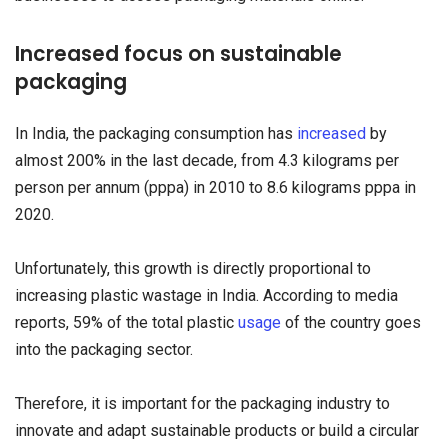
Increased focus on sustainable
packaging
In India, the packaging consumption has
increased
by
almost 200% in the last decade, from 4.3 kilograms per
person per annum (pppa) in 2010 to 8.6 kilograms pppa in
2020.
Unfortunately, this growth is directly proportional to
increasing plastic wastage in India. According to media
reports, 59% of the total plastic
usage
of the country goes
into the packaging sector.
Therefore, it is important for the packaging industry to
innovate and adapt sustainable products or build a circular