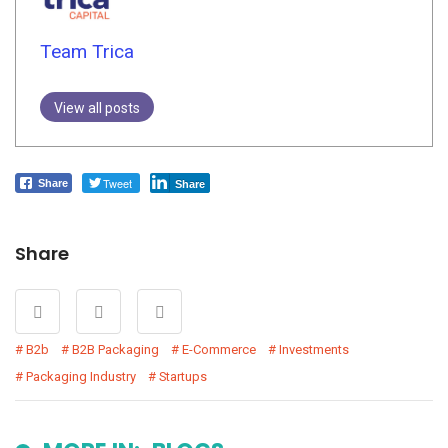
Team Trica
View all posts
Tweet
Share
Share
Share
B2b
B2B Packaging
E-Commerce
Investments
Packaging Industry
Startups