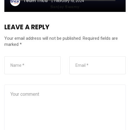
Team Trica
February 19, 2024
LEAVE A REPLY
Your email address will not be published.
Required fields are
marked
*