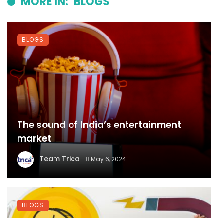
MORE IN:
BLOGS
BLOGS
The sound of India’s entertainment
market
Team Trica
May 6, 2024
BLOGS