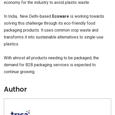
economy for the industry to avoid plastic waste.
In India, New Delhi-based
Ecoware
is working towards
solving this challenge through its eco-friendly food
packaging products. It uses common crop waste and
transforms it into sustainable alternatives to single-use
plastics.
With almost all products needing to be packaged, the
demand for B2B packaging services is expected to
continue growing.
Author