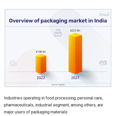
Industries operating in food processing, personal care,
pharmaceuticals, industrial segment, among others, are
major users of packaging materials.