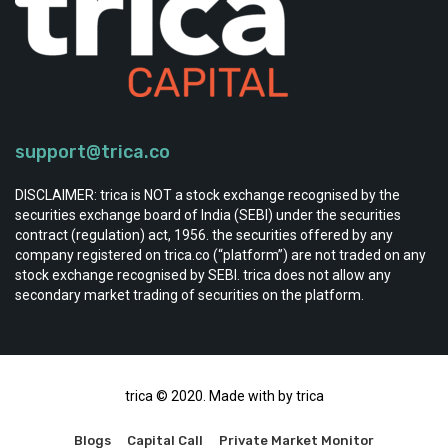
support@trica.co
DISCLAIMER: trica is NOT a stock exchange recognised by the
securities exchange board of India (SEBI) under the securities
contract (regulation) act, 1956. the securities offered by any
company registered on trica.co (“platform”) are not traded on any
stock exchange recognised by SEBI. trica does not allow any
secondary market trading of securities on the platform.
trica © 2020. Made with by trica
Blogs
Capital Call
Private Market Monitor