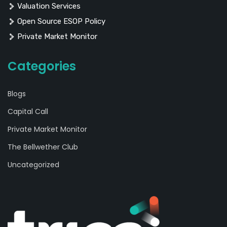
Valuation Services
Open Source ESOP Policy
Private Market Monitor
Categories
Blogs
Capital Call
Private Market Monitor
The Bellwether Club
Uncategorized