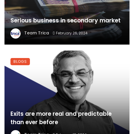
Serious business in secondary market
Team Trica
February 26, 2024
BLOGS
Exits are more real and predictable
than ever before