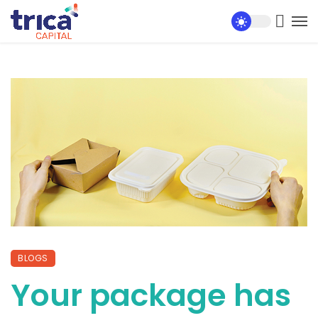
BLOGS
Your package has