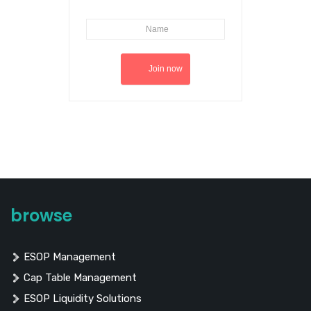
browse
ESOP Management
Cap Table Management
ESOP Liquidity Solutions