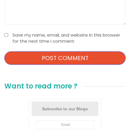
Save my name, email, and website in this browser
for the next time I comment.
Want to read more ?
Subscribe to our Blogs