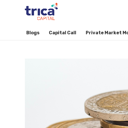
Blogs
Capital Call
Private Market M