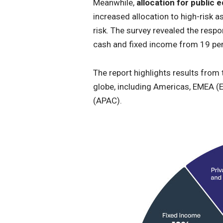
Meanwhile,
allocation for public
increased allocation to high-risk a
risk. The survey revealed the resp
cash and fixed income from 19 per
The report highlights results from 
globe, including Americas, EMEA (E
(APAC).