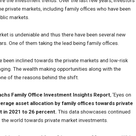
e the investment trends. Over the last few years, investors
he private markets, including family offices who have been
ublic markets.
arket is undeniable and thus there have been several new
ars. One of them taking the lead being family offices.
ve been inclined towards the private markets and low-risk
ging. The wealth making opportunities along with the
ne of the reasons behind the shift.
chs Family Office Investment Insights Report
, ‘Eyes on
erage asset allocation by family offices towards private
t in 2021 to 26 percent.
This data showcases continued
s the world towards private market investments.