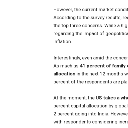
However, the current market condi
According to the survey results, re
the top three concerns. While a h
regarding the impact of geopoliti
inflation.
Interestingly, even amid the concer
As much as
41 percent of family o
allocation
in the next 12 months wi
percent of the respondents are plan
At the moment, the
US takes a who
percent capital allocation by globa
2 percent going into India. Howeve
with respondents considering increa