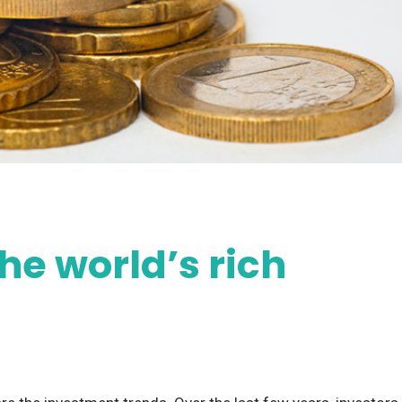
he world’s rich