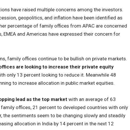
tions have raised multiple concerns among the investors.
cession, geopolitics, and inflation have been identified as
igher percentage of family offices from APAC are concerned
cs, EMEA and Americas have expressed their concern for
ns, family offices continue to be bullish on private markets.
ffices are looking to increase their private equity
th only 13 percent looking to reduce it. Meanwhile 48
ning to increase allocation in public market equities.
pping lead as the top market
with an average of 63
l family offices, 21 percent to developed countries with only
r, the sentiments seem to be changing slowly and steadily
sing allocation in India by 14 percent in the next 12