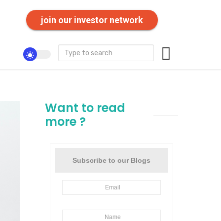
join our investor network
Want to read
more ?
Subscribe to our Blogs