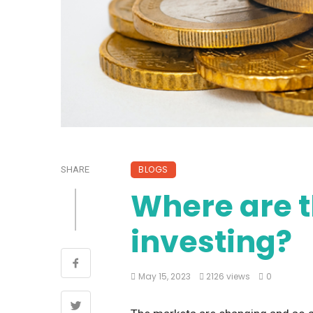
BLOGS
SHARE
Where are t
investing?
May 15, 2023
2126 views
0