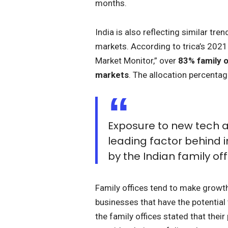
months.
India is also reflecting similar tre
markets. According to trica’s 202
Market Monitor,” over
83% family o
markets
. The allocation percenta
Exposure to new tech a
leading factor behind i
by the Indian family off
Family offices tend to make growth
businesses that have the potential 
the family offices stated that thei