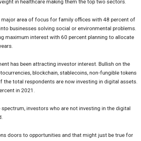
rweight in healthcare making them the top two sectors.
 major area of focus for family offices with 48 percent of
 into businesses solving social or environmental problems.
ring maximum interest with 60 percent planning to allocate
years.
ent has been attracting investor interest. Bullish on the
tocurrencies, blockchain, stablecoins, non-fungible tokens
 the total respondents are now investing in digital assets.
percent in 2021.
e spectrum, investors who are not investing in the digital
d.
pens doors to opportunities and that might just be true for