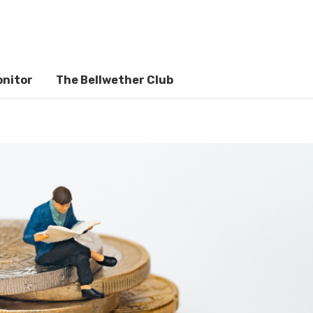
onitor
The Bellwether Club