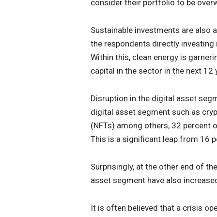
consider their portfolio to be ove
Sustainable investments are also a
the respondents directly investing
Within this, clean energy is garne
capital in the sector in the next 12 
Disruption in the digital asset segm
digital asset segment such as cryp
(NFTs) among others, 32 percent of
This is a significant leap from 16 
Surprisingly, at the other end of th
asset segment have also increase
It is often believed that a crisis o