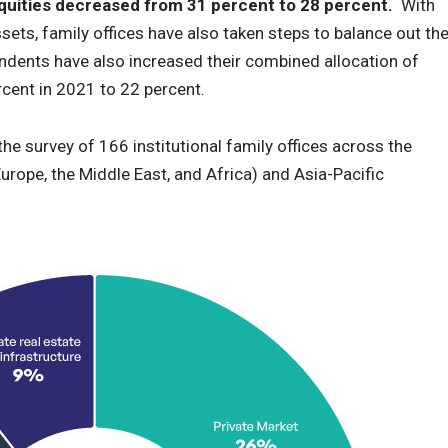
 equities decreased from 31 percent to 28 percent.
With
ssets, family offices have also taken steps to balance out th
ondents have also increased their combined allocation of
cent in 2021 to 22 percent.
the survey of 166 institutional family offices across the
urope, the Middle East, and Africa) and Asia-Pacific