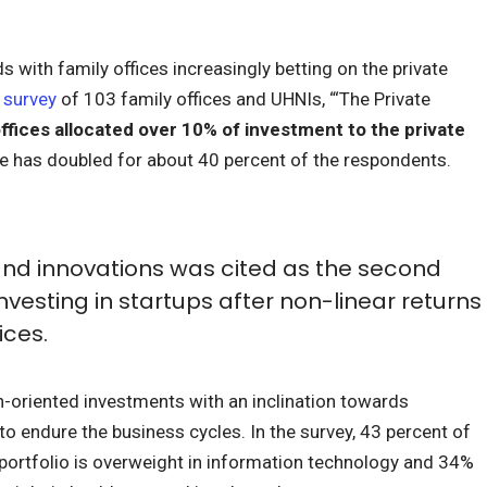
nds with family offices increasingly betting on the private
1
survey
of 103 family offices and UHNIs, “‘The Private
ffices allocated over 10% of investment to the private
ge has doubled for about 40 percent of the respondents.
nd innovations was cited as the second
nvesting in startups after non-linear returns
ices.
-oriented investments with an inclination towards
to endure the business cycles. In the survey, 43 percent of
r portfolio is overweight in information technology and 34%