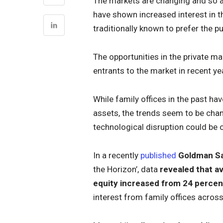
The markets are changing and so ar
have shown increased interest in t
traditionally known to prefer the p
The opportunities in the private m
entrants to the market in recent ye
While family offices in the past ha
assets, the trends seem to be chan
technological disruption could be o
In a recently
published
Goldman Sa
the Horizon’, data
revealed that av
equity increased from 24 percen
interest from family offices acros