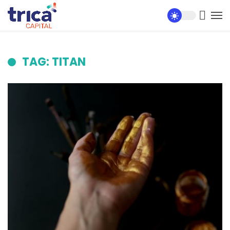
TAG: TITAN