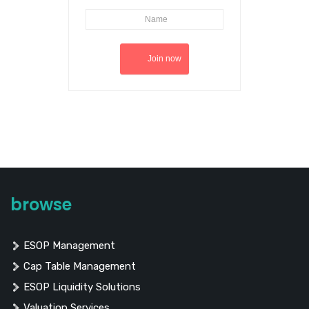
browse
ESOP Management
Cap Table Management
ESOP Liquidity Solutions
Valuation Services