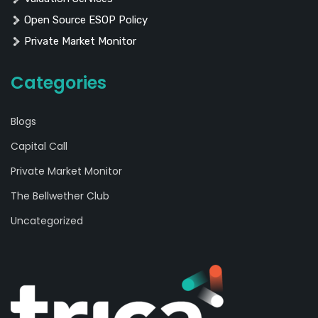
Open Source ESOP Policy
Private Market Monitor
Categories
Blogs
Capital Call
Private Market Monitor
The Bellwether Club
Uncategorized