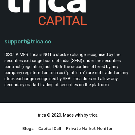
support@trica.co
DISCLAIMER: trica is NOT a stock exchange recognised by the
securities exchange board of India (SEBI) under the securities
contract (regulation) act, 1956. the securities offered by any
company registered on trica.co (“platform”) are not traded on any
stock exchange recognised by SEBI. trica does not allow any
secondary market trading of securities on the platform.
trica © 2020. Made with by trica
Blogs
Capital Call
Private Market Monitor