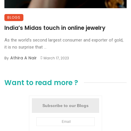
BLOGS
India’s Midas touch in online jewelry
As the world’s second largest consumer and exporter of gold,
it is no surprise that ...
Athira A Nair
By
March 17, 2023
Want to read more ?
Subscribe to our Blogs