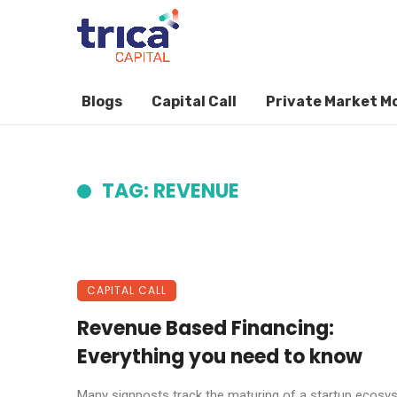
Blogs
Capital Call
Private Market M
TAG: REVENUE
CAPITAL CALL
Revenue Based Financing:
Everything you need to know
Many signposts track the maturing of a startup ecosy