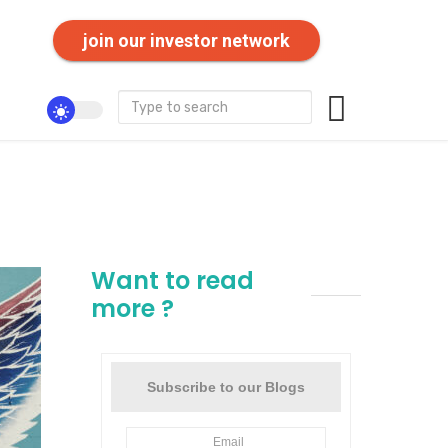
join our investor network
Want to read
more ?
Subscribe to our Blogs