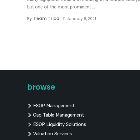
but one of the most prominent ...
Team Trica
By
January 8, 2021
browse
ESOP Management
Cap Table Management
ESOP Liquidity Solutions
Valuation Services