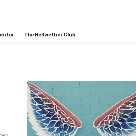
onitor
The Bellwether Club
stem,