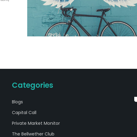
Categories
Blogs
Capital Call
Private Market Monitor
The Bellwether Club