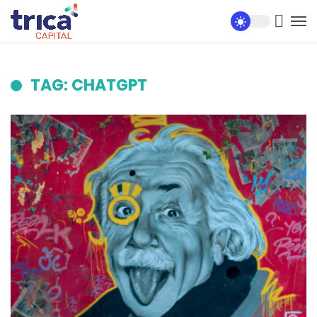
TAG: CHATGPT