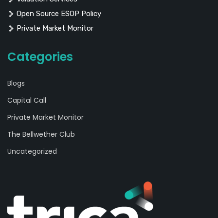
Open Source ESOP Policy
Private Market Monitor
Categories
Blogs
Capital Call
Private Market Monitor
The Bellwether Club
Uncategorized