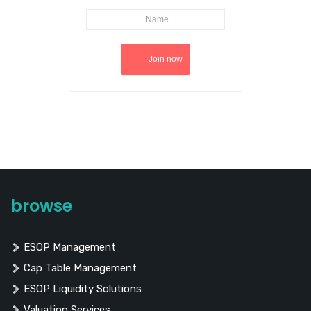
browse
ESOP Management
Cap Table Management
ESOP Liquidity Solutions
Valuation Services