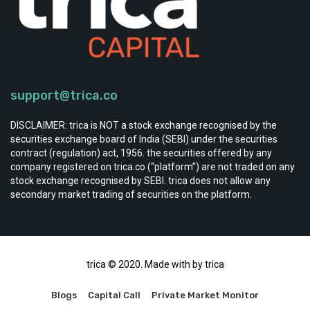
support@trica.co
DISCLAIMER: trica is NOT a stock exchange recognised by the
securities exchange board of India (SEBI) under the securities
contract (regulation) act, 1956. the securities offered by any
company registered on trica.co (“platform”) are not traded on any
stock exchange recognised by SEBI. trica does not allow any
secondary market trading of securities on the platform.
trica © 2020. Made with by trica
Blogs
Capital Call
Private Market Monitor