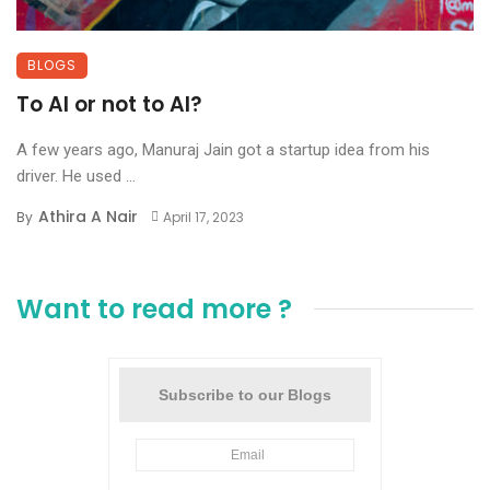
BLOGS
To AI or not to AI?
A few years ago, Manuraj Jain got a startup idea from his
driver. He used ...
Athira A Nair
By
April 17, 2023
Want to read more ?
Subscribe to our Blogs