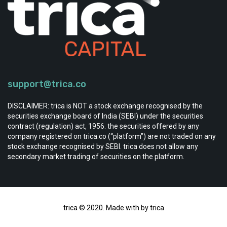
support@trica.co
DISCLAIMER: trica is NOT a stock exchange recognised by the
securities exchange board of India (SEBI) under the securities
contract (regulation) act, 1956. the securities offered by any
company registered on trica.co (“platform”) are not traded on any
stock exchange recognised by SEBI. trica does not allow any
secondary market trading of securities on the platform.
trica © 2020. Made with by trica