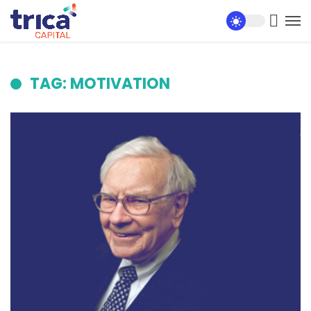
TAG: MOTIVATION