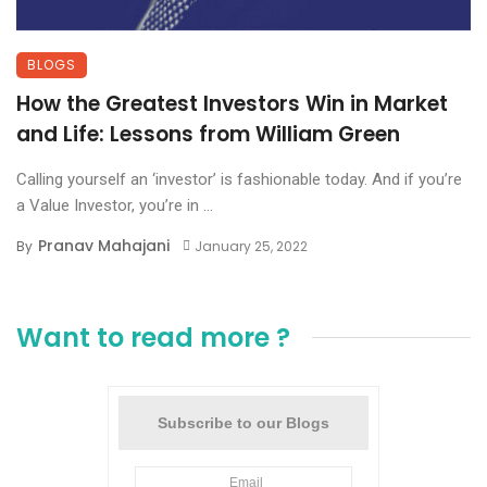
BLOGS
How the Greatest Investors Win in Market
and Life: Lessons from William Green
Calling yourself an ‘investor’ is fashionable today. And if you’re
a Value Investor, you’re in ...
Pranav Mahajani
By
January 25, 2022
Want to read more ?
Subscribe to our Blogs