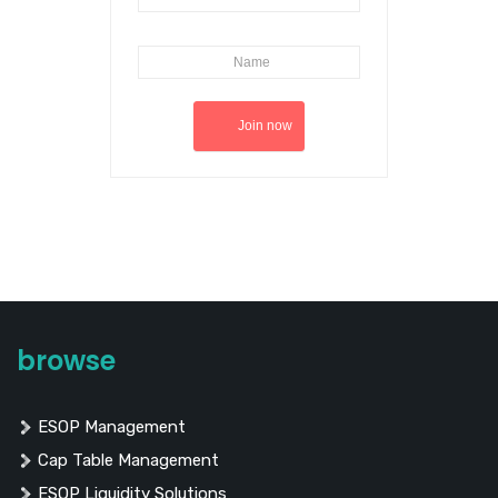
browse
ESOP Management
Cap Table Management
ESOP Liquidity Solutions