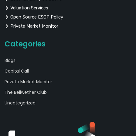
Valuation Services
Open Source ESOP Policy
Private Market Monitor
Categories
Blogs
Capital Call
Private Market Monitor
The Bellwether Club
Uncategorized