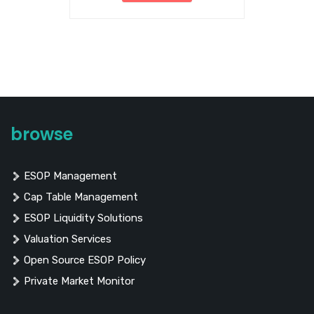
browse
ESOP Management
Cap Table Management
ESOP Liquidity Solutions
Valuation Services
Open Source ESOP Policy
Private Market Monitor