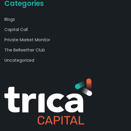
Categories
Blogs
Capital Call
Private Market Monitor
The Bellwether Club
Uncategorized