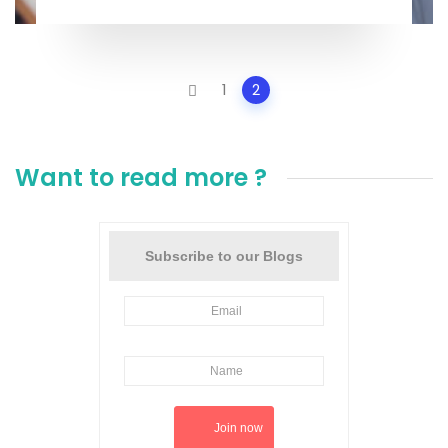
Posts
1
2
navigation
Want to read more ?
Subscribe to our Blogs