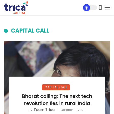
CAPITAL CALL
CAPITAL CALL
Bharat calling: The next tech
revolution lies in rural India
Team Trica
By
October 18, 2020