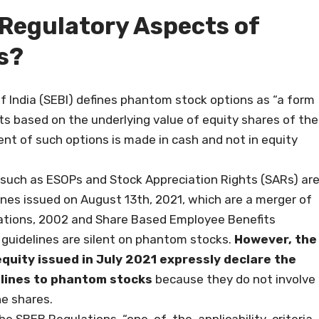
 Regulatory Aspects of
s?
f India (SEBI) defines phantom stock options as “a form
s based on the underlying value of equity shares of the
t of such options is made in cash and not in equity
such as ESOPs and Stock Appreciation Rights (SARs) ar
lines issued on August 13th, 2021, which are a merger of
ations, 2002 and Share Based Employee Benefits
 guidelines are silent on phantom stocks.
However, the
uity issued in July 2021 expressly declare the
elines to phantom stocks
because they do not involve
he shares.