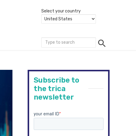
Select your country
Subscribe to
the trica
newsletter