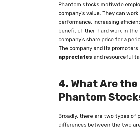
Phantom stocks motivate employe
company’s value. They can work 
performance, increasing efficienc
benefit of their hard work in th
company’s share price for a peri
The company and its promoters 
appreciates
and resourceful ta
4. What Are the
Phantom Stock
Broadly, there are two types of p
differences between the two are 