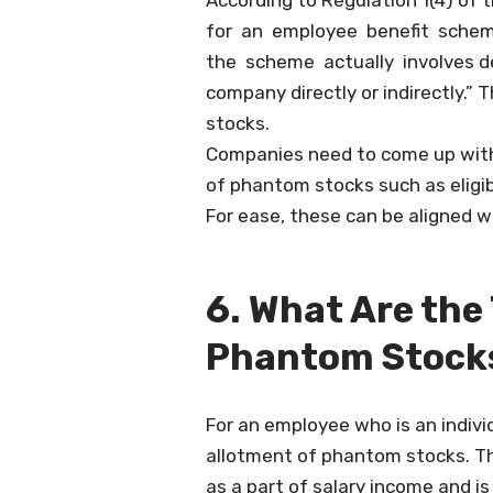
According to Regulation 1(4) of 
for an employee benefit schem
the scheme actually involves dea
company directly or indirectly.”
stocks.
Companies need to come up with 
of phantom stocks such as eligibi
For ease, these can be aligned w
6. What Are the
Phantom Stock
For an employee who is an indivi
allotment of phantom stocks. The
as a part of salary income and is