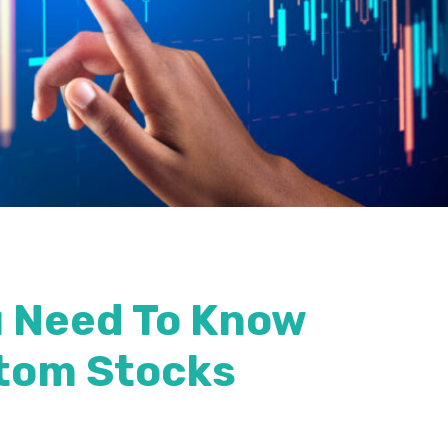
u Need To Know
tom Stocks