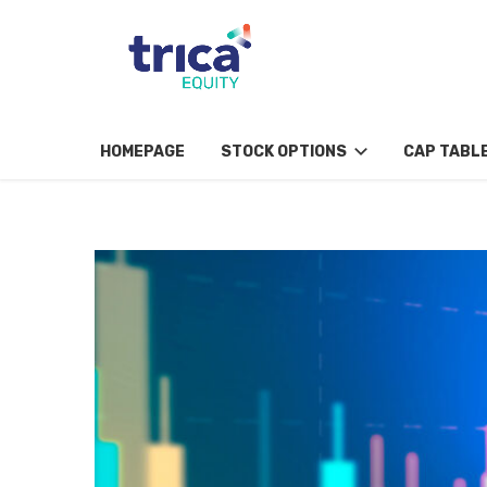
HOMEPAGE
STOCK OPTIONS
CAP TABL