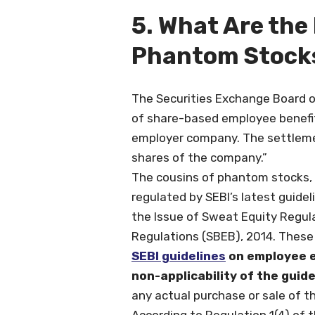
5. What Are the
Phantom Stock
The Securities Exchange Board o
of share-based employee benefit
employer company. The settlemen
shares of the company.”
The cousins of phantom stocks, 
regulated by SEBI’s latest guide
the Issue of Sweat Equity Regul
Regulations (SBEB), 2014. These
SEBI guidelines
on employee eq
non-applicability of the guid
any actual purchase or sale of t