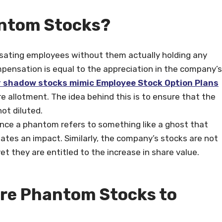
 Phantom Stocks?
ating employees without them actually holding any
pensation is equal to the appreciation in the company’s
 shadow stocks mimic Employee Stock Option Plans
e allotment. The idea behind this is to ensure that the
ot diluted.
ce a phantom refers to something like a ghost that
eates an impact. Similarly, the company’s stocks are not
et they are entitled to the increase in share value.
Are Phantom Stocks to