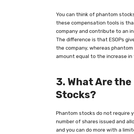
You can think of phantom stocks
these compensation tools is that
company and contribute to an inc
The difference is that ESOPs giv
the company, whereas phantom s
amount equal to the increase in t
3. What Are the
Stocks?
Phantom stocks do not require y
number of shares issued and all
and you can do more with a limit