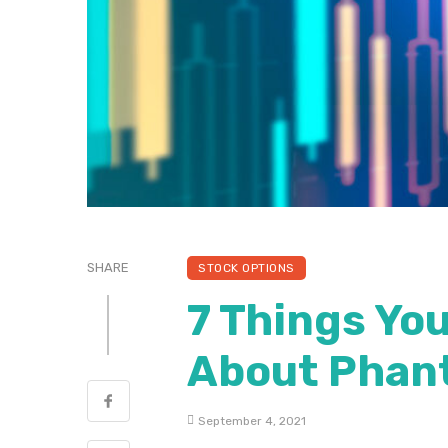
SHARE
STOCK OPTIONS
7 Things Yo
About Phan
September 4, 2021