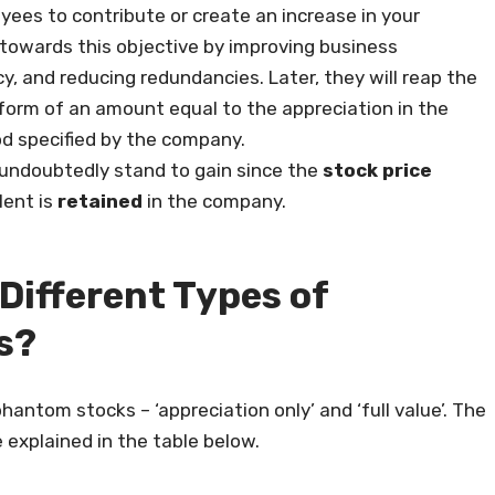
es to contribute or create an increase in your
towards this objective by improving business
y, and reducing redundancies. Later, they will reap the
e form of an amount equal to the appreciation in the
od specified by the company.
undoubtedly stand to gain since the
stock price
lent is
retained
in the company.
 Different Types of
s?
hantom stocks – ‘appreciation only’ and ‘full value’. The
explained in the table below.