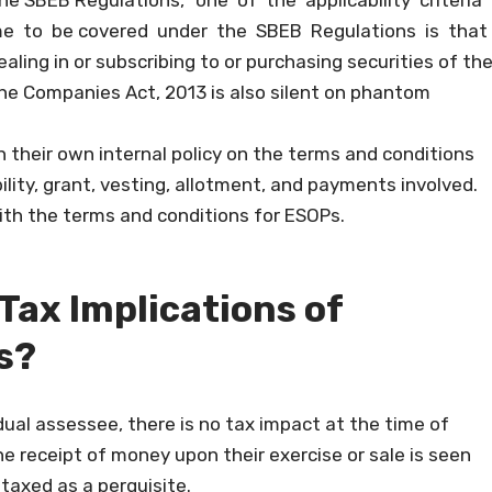
the SBEB Regulations, “one of the applicability criteria
e to be covered under the SBEB Regulations is that
ling in or subscribing to or purchasing securities of th
 The Companies Act, 2013 is also silent on phantom
their own internal policy on the terms and conditions
lity, grant, vesting, allotment, and payments involved.
ith the terms and conditions for ESOPs.
 Tax Implications of
s?
dual assessee, there is no tax impact at the time of
 receipt of money upon their exercise or sale is seen
 taxed as a perquisite.