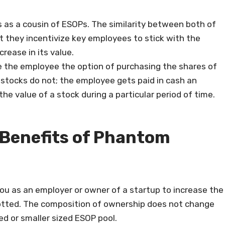
 as a cousin of ESOPs. The similarity between both of
 they incentivize key employees to stick with the
rease in its value.
e the employee the option of purchasing the shares of
tocks do not; the employee gets paid in cash an
he value of a stock during a particular period of time.
 Benefits of Phantom
ou as an employer or owner of a startup to increase the
otted. The composition of ownership does not change
ed or smaller sized ESOP pool.