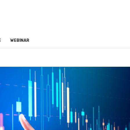
E
WEBINAR