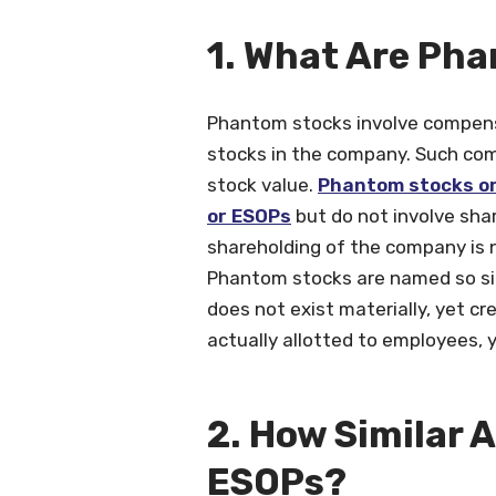
1. What Are
Phantom stocks involve compens
stocks in the company. Such com
stock value.
Phantom stocks or
or ESOPs
but do not involve shar
shareholding of the company is n
Phantom stocks are named so sin
does not exist materially, yet cr
actually allotted to employees, y
2. How Similar 
ESOPs?