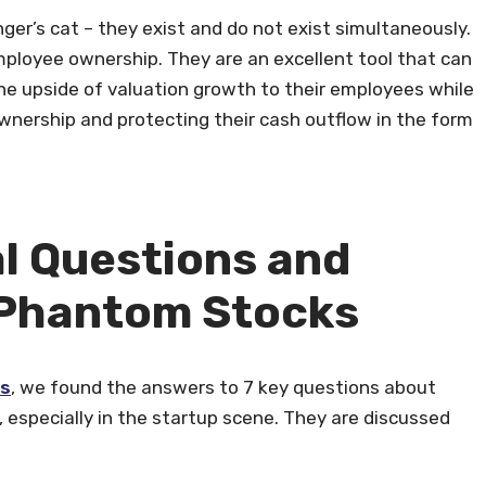
ger’s cat – they exist and do not exist simultaneously.
ployee ownership. They are an excellent tool that can
he upside of valuation growth to their employees while
wnership and protecting their cash outflow in the form
l Questions and
Phantom Stocks
ks
, we found the answers to 7 key questions about
especially in the startup scene. They are discussed