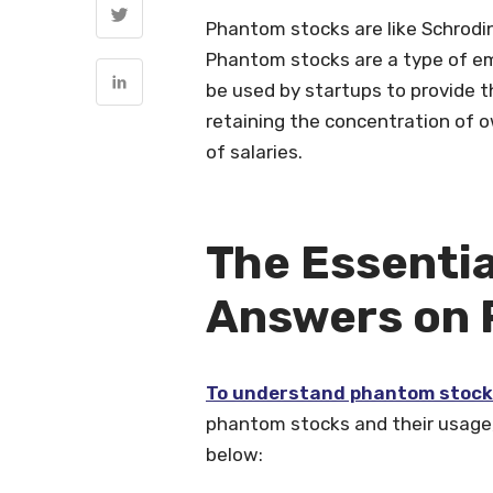
Phantom stocks are like Schrodin
Phantom stocks are a type of em
be used by startups to provide t
retaining the concentration of o
of salaries.
The Essentia
Answers on 
To understand phantom stoc
phantom stocks and their usage, 
below: