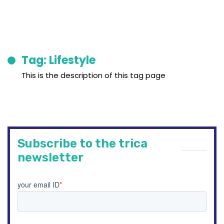
Tag: Lifestyle
This is the description of this tag page
Subscribe to the trica
newsletter