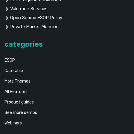
Valuation Services
Open Source ESOP Policy
Private Market Monitor
categories
ESOP
Cap table
More Themes
All Features
Product guides
See more demos
Webinars