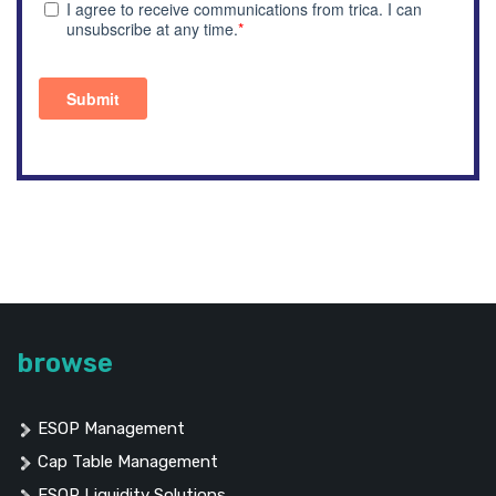
browse
ESOP Management
Cap Table Management
ESOP Liquidity Solutions