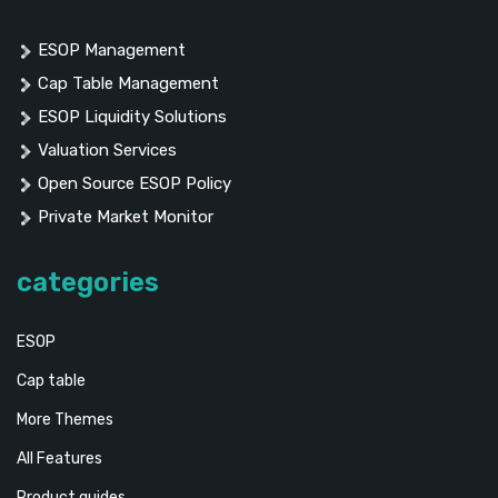
ESOP Management
Cap Table Management
ESOP Liquidity Solutions
Valuation Services
Open Source ESOP Policy
Private Market Monitor
categories
ESOP
Cap table
More Themes
All Features
Product guides