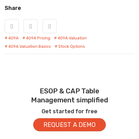
Share
409A
409A Pricing
409A Valuation
409A Valuation Basics
Stock Options
ESOP & CAP Table
Management simplified
Get started for free
REQUEST A DEMO