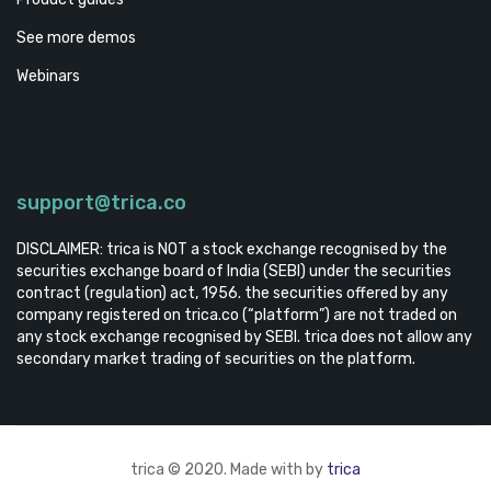
See more demos
Webinars
support@trica.co
DISCLAIMER: trica is NOT a stock exchange recognised by the
securities exchange board of India (SEBI) under the securities
contract (regulation) act, 1956. the securities offered by any
company registered on trica.co (“platform”) are not traded on
any stock exchange recognised by SEBI. trica does not allow any
secondary market trading of securities on the platform.
trica © 2020. Made with by
trica