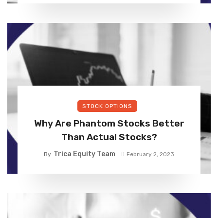
STOCK OPTIONS
Why Are Phantom Stocks Better
Than Actual Stocks?
Trica Equity Team
By
February 2, 2023