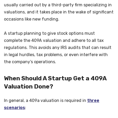
usually carried out by a third-party firm specializing in
valuations, and it takes place in the wake of significant
occasions like new funding.
A startup planning to give stock options must
complete the 409A valuation and adhere to all tax
regulations. This avoids any IRS audits that can result
in legal hurdles, tax problems, or even interfere with
the company’s operations.
When Should A Startup Get a 409A
Valuation Done?
In general, a 409a valuation is required in
three
scenarios
: