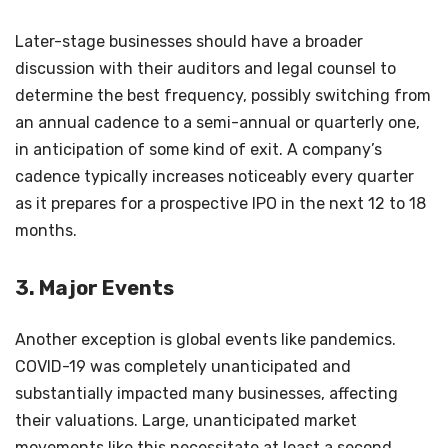
Later-stage businesses should have a broader
discussion with their auditors and legal counsel to
determine the best frequency, possibly switching from
an annual cadence to a semi-annual or quarterly one,
in anticipation of some kind of exit. A company’s
cadence typically increases noticeably every quarter
as it prepares for a prospective IPO in the next 12 to 18
months.
3. Major Events
Another exception is global events like pandemics.
COVID-19 was completely unanticipated and
substantially impacted many businesses, affecting
their valuations. Large, unanticipated market
movements like this necessitate at least a second