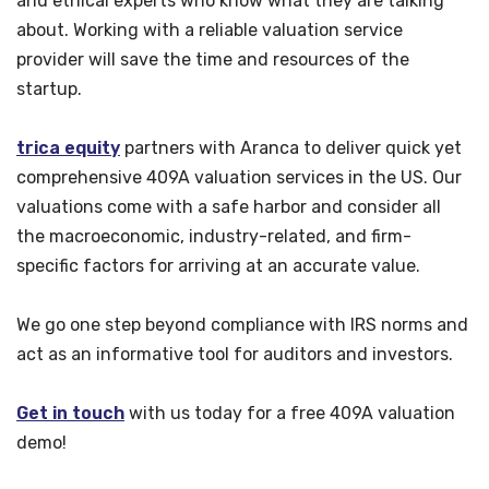
and ethical experts who know what they are talking
about. Working with a reliable valuation service
provider will save the time and resources of the
startup.
trica equity
partners with Aranca to deliver quick yet
comprehensive 409A valuation services in the US. Our
valuations come with a safe harbor and consider all
the macroeconomic, industry-related, and firm-
specific factors for arriving at an accurate value.
We go one step beyond compliance with IRS norms and
act as an informative tool for auditors and investors.
Get in touch
with us today for a free 409A valuation
demo!