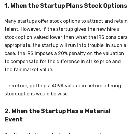
1. When the Startup Plans Stock Options
Many startups offer stock options to attract and retain
talent. However, if the startup gives the new hire a
stock option valued lower than what the IRS considers
appropriate, the startup will run into trouble. In such a
case, the IRS imposes a 20% penalty on the valuation
to compensate for the difference in strike price and
the fair market value.
Therefore, getting a 409A valuation before offering
stock options would be wise.
2. When the Startup Has a Material
Event