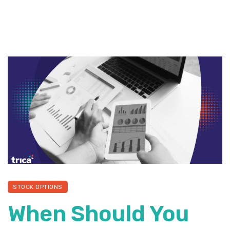
STOCK OPTIONS
When Should You