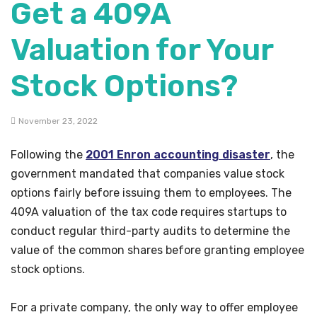
Get a 409A
Valuation for Your
Stock Options?
November 23, 2022
Following the
2001 Enron accounting disaster
, the
government mandated that companies value stock
options fairly before issuing them to employees. The
409A valuation of the tax code requires startups to
conduct regular third-party audits to determine the
value of the common shares before granting employee
stock options.
For a private company, the only way to offer employee