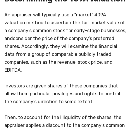
An appraiser will typically use a “market” 409A
valuation method to ascertain the fair market value of
a company’s common stock for early-stage businesses,
andconsider the price of the company’s preferred
shares. Accordingly, they will examine the financial
data from a group of comparable publicly traded
companies, such as the revenue, stock price, and
EBITDA.
Investors are given shares of these companies that
allow them particular privileges and rights to control
the company’s direction to some extent.
Then, to account for the illiquidity of the shares, the
appraiser applies a discount to the company’s common