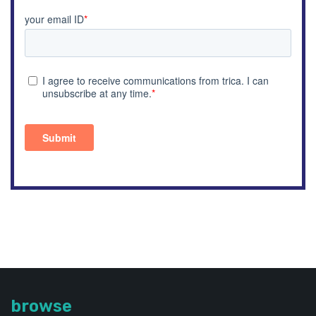
browse