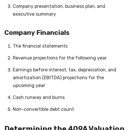
Company presentation, business plan, and
executive summary
Company Financials
The financial statements
Revenue projections for the following year
Earnings before interest, tax, depreciation, and
amortization (EBITDA) projections for the
upcoming year
Cash runway and burns
Non-convertible debt count
Determining the 409A Valuation