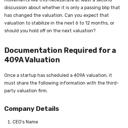
discussion about whether it is only a passing blip that
has changed the valuation. Can you expect that
valuation to stabilize in the next 6 to 12 months, or
should you hold off on the next valuation?
Documentation Required for a
409A Valuation
Once a startup has scheduled a 409A valuation, it
must share the following information with the third-
party valuation firm.
Company Details
CEO’s Name