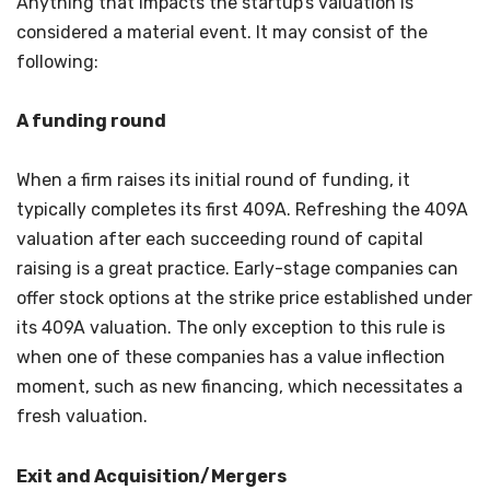
Anything that impacts the startup’s valuation is
considered a material event. It may consist of the
following:
A funding round
When a firm raises its initial round of funding, it
typically completes its first 409A. Refreshing the 409A
valuation after each succeeding round of capital
raising is a great practice. Early-stage companies can
offer stock options at the strike price established under
its 409A valuation. The only exception to this rule is
when one of these companies has a value inflection
moment, such as new financing, which necessitates a
fresh valuation.
Exit and Acquisition/Mergers