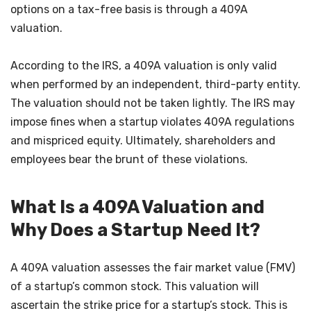
options on a tax-free basis is through a 409A
valuation.
According to the IRS, a 409A valuation is only valid
when performed by an independent, third-party entity.
The valuation should not be taken lightly. The IRS may
impose fines when a startup violates 409A regulations
and mispriced equity. Ultimately, shareholders and
employees bear the brunt of these violations.
What Is a 409A Valuation and
Why Does a Startup Need It?
A 409A valuation assesses the fair market value (FMV)
of a startup’s common stock. This valuation will
ascertain the strike price for a startup’s stock. This is