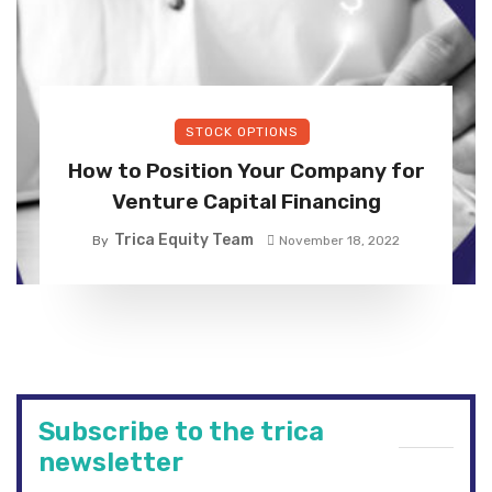
STOCK OPTIONS
How to Position Your Company for
Venture Capital Financing
Trica Equity Team
By
November 18, 2022
Subscribe to the trica
newsletter