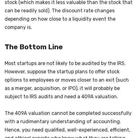
stock (which makes it less valuable than the stock that
can be readily sold). The discount rate changes
depending on how close to a liquidity event the
company is.
The Bottom Line
Most startups are not likely to be audited by the IRS.
However, suppose the startup plans to offer stock
options to employees or moves closer to an exit (such
as a merger, acquisition, or IPO), it will probably be
subject to IRS audits and need a 409A valuation.
The 409A valuation cannot be completed successfully
with a rudimentary understanding of accounting.
Hence, you need qualified, well-experienced, efficient,