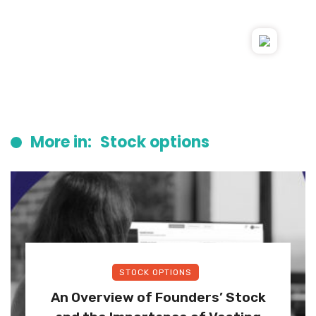
More in:
Stock options
STOCK OPTIONS
An Overview of Founders’ Stock