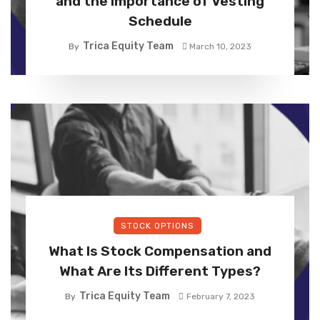
and the Importance of Vesting
Schedule
Trica Equity Team
By
March 10, 2023
STOCK OPTIONS
What Is Stock Compensation and
What Are Its Different Types?
Trica Equity Team
By
February 7, 2023