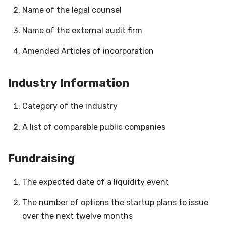
Name of the legal counsel
Name of the external audit firm
Amended Articles of incorporation
Industry Information
Category of the industry
A list of comparable public companies
Fundraising
The expected date of a liquidity event
The number of options the startup plans to issue
over the next twelve months