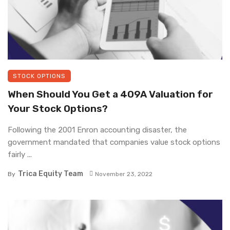
STOCK OPTIONS
When Should You Get a 409A Valuation for
Your Stock Options?
Following the 2001 Enron accounting disaster, the
government mandated that companies value stock options
fairly ...
Trica Equity Team
By
November 23, 2022