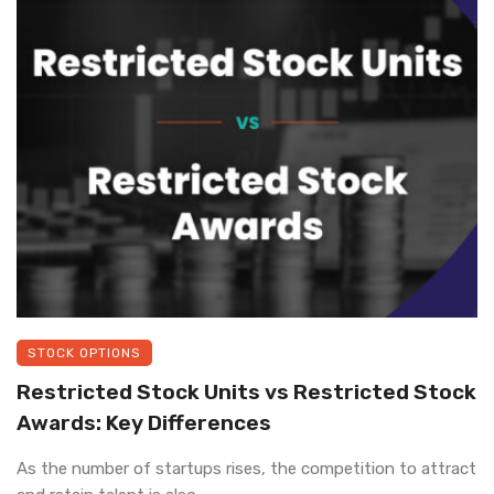
STOCK OPTIONS
Restricted Stock Units vs Restricted Stock
Awards: Key Differences
As the number of startups rises, the competition to attract