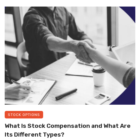
STOCK OPTIONS
What Is Stock Compensation and What Are
Its Different Types?