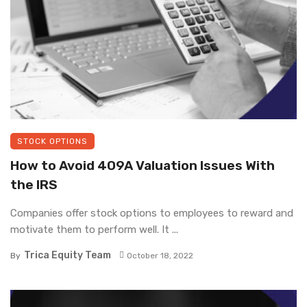
STOCK OPTIONS
How to Avoid 409A Valuation Issues With
the IRS
Companies offer stock options to employees to reward and
motivate them to perform well. It ...
Trica Equity Team
By
October 18, 2022