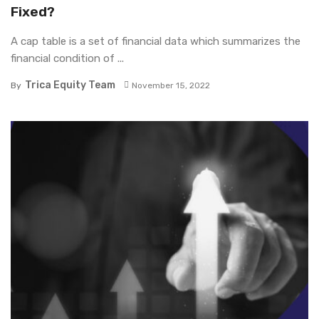
Fixed?
A cap table is a set of financial data which summarizes the
financial condition of ...
Trica Equity Team
By
November 15, 2022