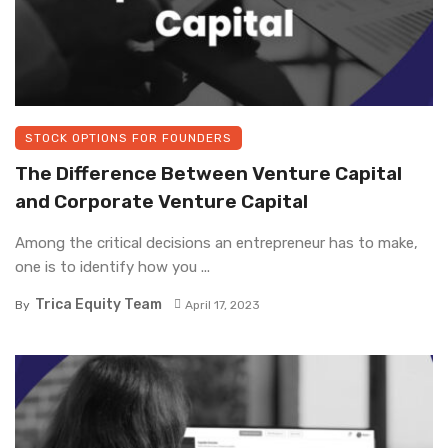
STOCK OPTIONS FOR FOUNDERS
The Difference Between Venture Capital
and Corporate Venture Capital
Among the critical decisions an entrepreneur has to make,
one is to identify how you ...
Trica Equity Team
By
April 17, 2023