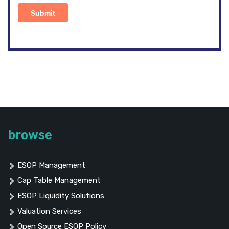
browse
ESOP Management
Cap Table Management
ESOP Liquidity Solutions
Valuation Services
Open Source ESOP Policy