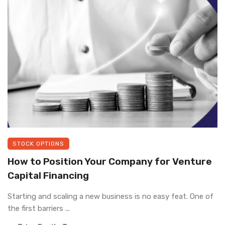
STOCK OPTIONS
How to Position Your Company for Venture
Capital Financing
Starting and scaling a new business is no easy feat. One of
the first barriers ...