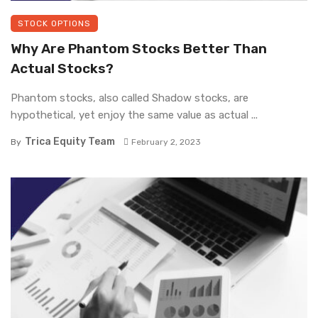
STOCK OPTIONS
Why Are Phantom Stocks Better Than
Actual Stocks?
Phantom stocks, also called Shadow stocks, are
hypothetical, yet enjoy the same value as actual ...
Trica Equity Team
By
February 2, 2023