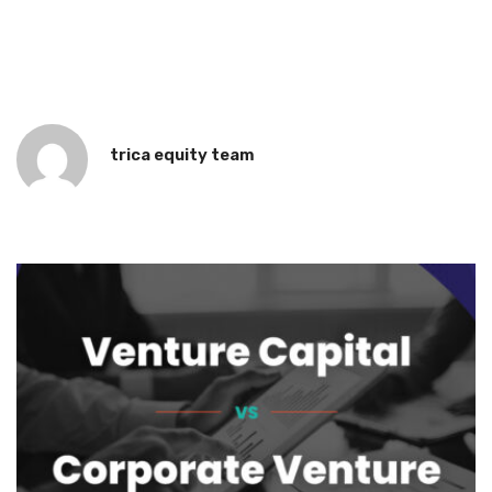
trica equity team