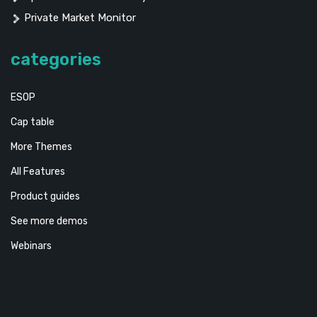
Private Market Monitor
categories
ESOP
Cap table
More Themes
All Features
Product guides
See more demos
Webinars