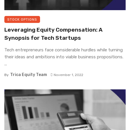
STOCK OPTIONS
Leveraging Equity Compensation: A
Synopsis for Tech Startups
Tech entrepreneurs face considerable hurdles while turning
their ideas and ambitions into viable business propositions.
...
Trica Equity Team
By
November 1, 2022