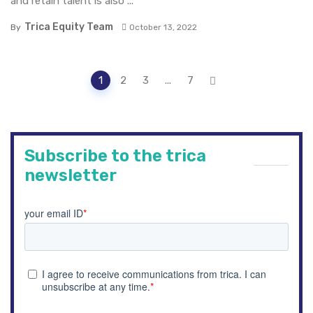
and retain talent is also ...
Trica Equity Team
By
October 13, 2022
P
1
2
3
...
7
o
s
t
s
n
Subscribe to the trica
a
newsletter
v
i
g
a
t
i
o
n