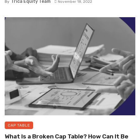
Trica Equity Team
By
November 18, 2022
CAP TABLE
What Is a Broken Cap Table? How Can It Be