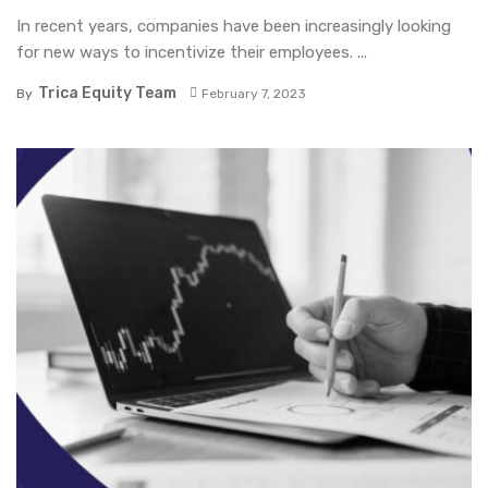
In recent years, companies have been increasingly looking
for new ways to incentivize their employees. ...
Trica Equity Team
By
February 7, 2023