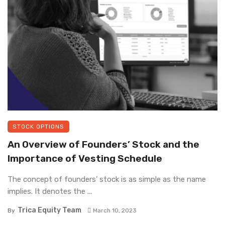
STOCK OPTIONS
An Overview of Founders’ Stock and the
Importance of Vesting Schedule
The concept of founders’ stock is as simple as the name
implies. It denotes the ...
Trica Equity Team
By
March 10, 2023