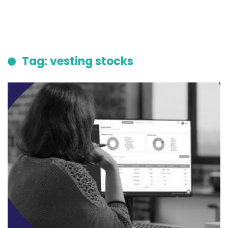
Tag: vesting stocks