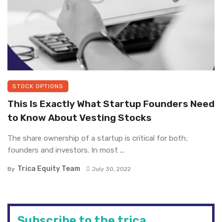
STOCK OPTIONS
This Is Exactly What Startup Founders Need
to Know About Vesting Stocks
The share ownership of a startup is critical for both;
founders and investors. In most ...
Trica Equity Team
By
July 30, 2022
Subscribe to the trica