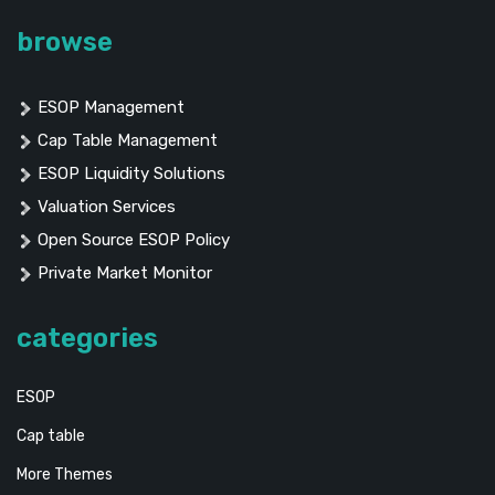
browse
ESOP Management
Cap Table Management
ESOP Liquidity Solutions
Valuation Services
Open Source ESOP Policy
Private Market Monitor
categories
ESOP
Cap table
More Themes