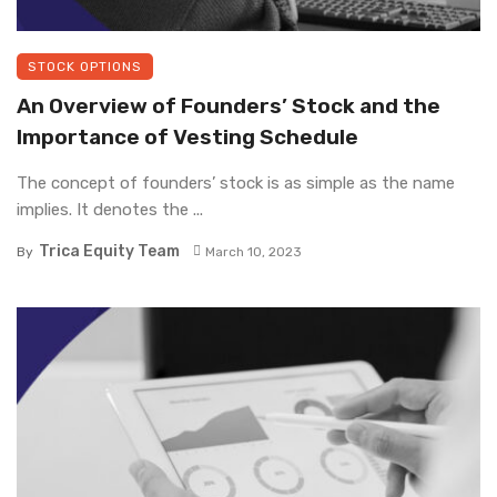
STOCK OPTIONS
An Overview of Founders’ Stock and the
Importance of Vesting Schedule
The concept of founders’ stock is as simple as the name
implies. It denotes the ...
Trica Equity Team
By
March 10, 2023