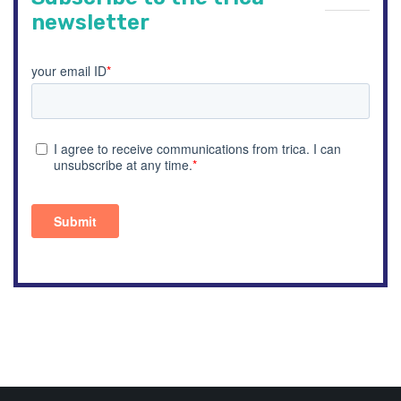
newsletter