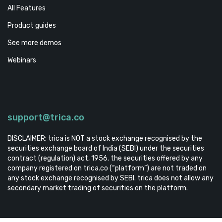
All Features
Product guides
See more demos
Webinars
support@trica.co
DISCLAIMER: trica is NOT a stock exchange recognised by the
securities exchange board of India (SEBI) under the securities
contract (regulation) act, 1956. the securities offered by any
company registered on trica.co (“platform”) are not traded on
any stock exchange recognised by SEBI. trica does not allow any
secondary market trading of securities on the platform.