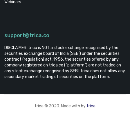
Webinars
support@trica.co
DISCLAIMER: trica is NOT a stock exchange recognised by the
securities exchange board of India (SEBI) under the securities
contract (regulation) act, 1956. the securities offered by any
company registered on trica.co (“platform”) are not traded on
any stock exchange recognised by SEBI. trica does not allow any
secondary market trading of securities on the platform.
trica © 2020. Made with by
trica
TRICA EQUITY
CONTACT US