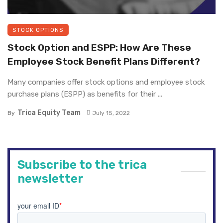
STOCK OPTIONS
Stock Option and ESPP: How Are These
Employee Stock Benefit Plans Different?
Many companies offer stock options and employee stock
purchase plans (ESPP) as benefits for their ...
Trica Equity Team
By
July 15, 2022
Subscribe to the trica
newsletter