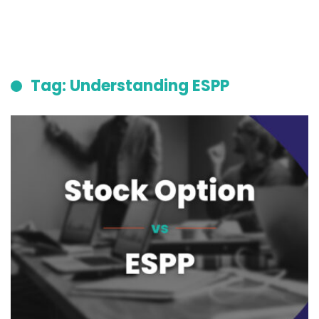
Tag: Understanding ESPP