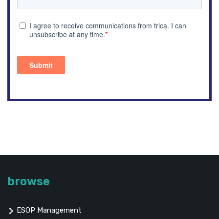
browse
ESOP Management