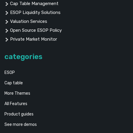
Cap Table Management
ESOP Liquidity Solutions
Valuation Services
Open Source ESOP Policy
Private Market Monitor
categories
ESOP
Cap table
More Themes
All Features
Product guides
See more demos