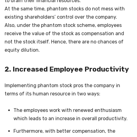
to drain their financial resources.
At the same time, phantom stocks do not mess with
existing shareholders’ control over the company.
Also, under the phantom stock scheme, employees
receive the value of the stock as compensation and
not the stock itself. Hence, there are no chances of
equity dilution.
2. Increased Employee Productivity
Implementing phantom stock pros the company in
terms of its human resource in two ways:
The employees work with renewed enthusiasm
which leads to an increase in overall productivity.
Furthermore, with better compensation, the