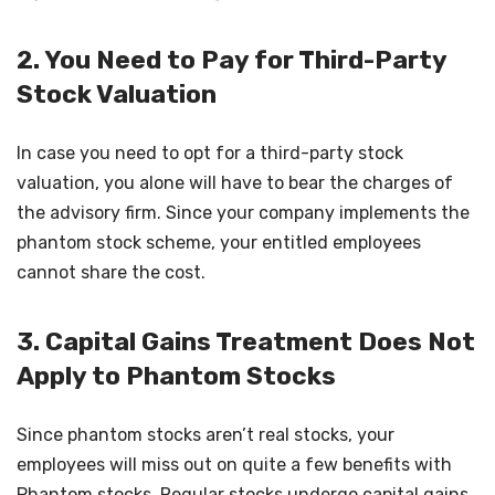
2. You Need to Pay for Third-Party
Stock Valuation
In case you need to opt for a third-party stock
valuation, you alone will have to bear the charges of
the advisory firm. Since your company implements the
phantom stock scheme, your entitled employees
cannot share the cost.
3. Capital Gains Treatment Does Not
Apply to Phantom Stocks
Since phantom stocks aren’t real stocks, your
employees will miss out on quite a few benefits with
Phantom stocks. Regular stocks undergo capital gains