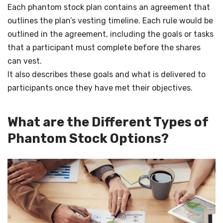
Each phantom stock plan contains an agreement that
outlines the plan’s vesting timeline. Each rule would be
outlined in the agreement, including the goals or tasks
that a participant must complete before the shares
can vest.
It also describes these goals and what is delivered to
participants once they have met their objectives.
What are the Different Types of
Phantom Stock Options?