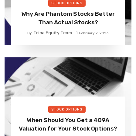
STOCK OPTIONS
Why Are Phantom Stocks Better
Than Actual Stocks?
Trica Equity Team
By
February 2, 2023
STOCK OPTIONS
When Should You Get a 409A
Valuation for Your Stock Options?