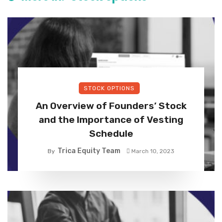
STOCK OPTIONS
An Overview of Founders’ Stock
and the Importance of Vesting
Schedule
Trica Equity Team
By
March 10, 2023