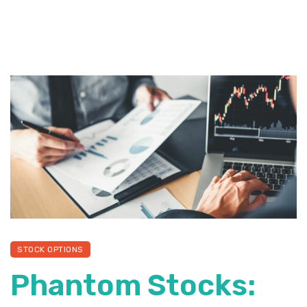
STOCK OPTIONS
Phantom Stocks: