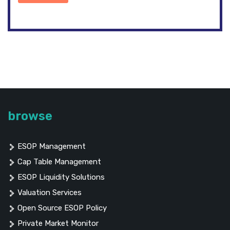
browse
ESOP Management
Cap Table Management
ESOP Liquidity Solutions
Valuation Services
Open Source ESOP Policy
Private Market Monitor