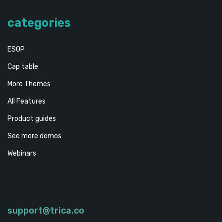
categories
ESOP
Cap table
More Themes
All Features
Product guides
See more demos
Webinars
support@trica.co