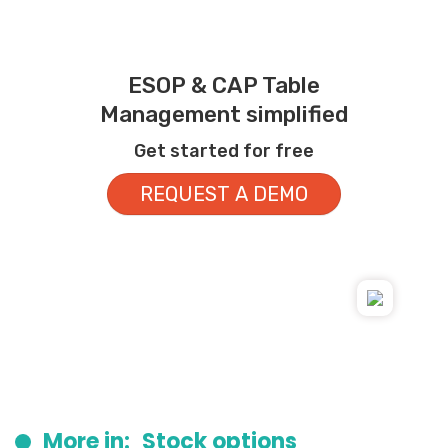
ESOP & CAP Table
Management simplified
Get started for free
REQUEST A DEMO
More in:
Stock options