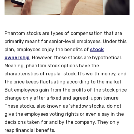
Phantom stocks are types of compensation that are
primarily meant for senior-level employees. Under this
plan, employees enjoy the benefits of
stock
ownership
. However, these stocks are hypothetical.
Meaning, phantom stock options have the
characteristics of regular stock. It’s worth money, and
the price keeps fluctuating according to the market.
But employees gain from the profits of the stock price
change only after a fixed and agreed-upon tenure.
These stocks, also known as ‘shadow stocks,’ do not
give the employees voting rights or even a say in the
decisions taken for and by the company. They only
reap financial benefits.