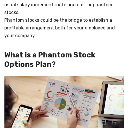
usual salary increment route and opt for phantom
stocks.
Phantom stocks could be the bridge to establish a
profitable arrangement both for your employee and
your company.
What is a Phantom Stock
Options Plan?