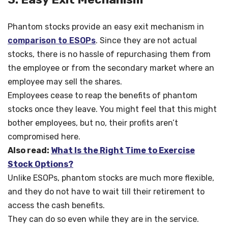
Phantom stocks provide an easy exit mechanism in
comparison to ESOPs
. Since they are not actual
stocks, there is no hassle of repurchasing them from
the employee or from the secondary market where an
employee may sell the shares.
Employees cease to reap the benefits of phantom
stocks once they leave. You might feel that this might
bother employees, but no, their profits aren’t
compromised here.
Also read:
What Is the Right Time to Exercise
Stock Options?
Unlike ESOPs, phantom stocks are much more flexible,
and they do not have to wait till their retirement to
access the cash benefits.
They can do so even while they are in the service.