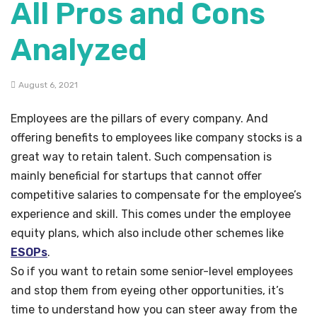
All Pros and Cons
Analyzed
August 6, 2021
Employees are the pillars of every company. And
offering benefits to employees like company stocks is a
great way to retain talent. Such compensation is
mainly beneficial for startups that cannot offer
competitive salaries to compensate for the employee’s
experience and skill. This comes under the employee
equity plans, which also include other schemes like
ESOPs
.
So if you want to retain some senior-level employees
and stop them from eyeing other opportunities, it’s
time to understand how you can steer away from the