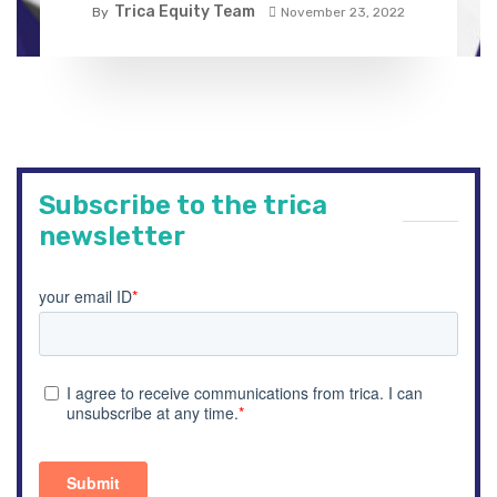
Trica Equity Team
By
November 23, 2022
Subscribe to the trica
newsletter