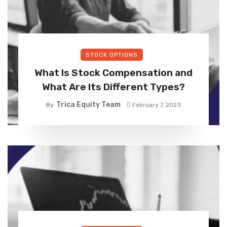
STOCK OPTIONS
What Is Stock Compensation and
What Are Its Different Types?
Trica Equity Team
By
February 7, 2023