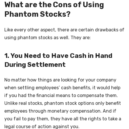
What are the Cons of Using
Phantom Stocks?
Like every other aspect, there are certain drawbacks of
using phantom stocks as well. They are:
1. You Need to Have Cash in Hand
During Settlement
No matter how things are looking for your company
when settling employees’ cash benefits, it would help
if you had the financial means to compensate them.
Unlike real stocks, phantom stock options only benefit
employees through monetary compensation. And if
you fail to pay them, they have all the rights to take a
legal course of action against you.