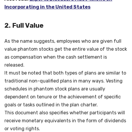
Incorporating in the United States
2. Full Value
As the name suggests, employees who are given full
value phantom stocks get the entire value of the stock
as compensation when the cash settlement is
released.
It must be noted that both types of plans are similar to
traditional non-qualified plans in many ways. Vesting
schedules in phantom stock plans are usually
dependent on tenure or the achievement of specific
goals or tasks outlined in the plan charter.
This document also specifies whether participants will
receive monetary equivalents in the form of dividends
or voting rights.