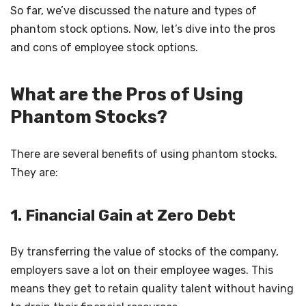
So far, we’ve discussed the nature and types of
phantom stock options. Now, let’s dive into the pros
and cons of employee stock options.
What are the Pros of Using
Phantom Stocks?
There are several benefits of using phantom stocks.
They are:
1. Financial Gain at Zero Debt
By transferring the value of stocks of the company,
employers save a lot on their employee wages. This
means they get to retain quality talent without having