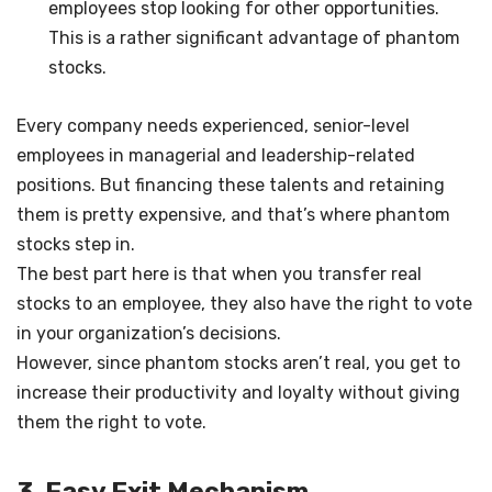
employees stop looking for other opportunities.
This is a rather significant advantage of phantom
stocks.
Every company needs experienced, senior-level
employees in managerial and leadership-related
positions. But financing these talents and retaining
them is pretty expensive, and that’s where phantom
stocks step in.
The best part here is that when you transfer real
stocks to an employee, they also have the right to vote
in your organization’s decisions.
However, since phantom stocks aren’t real, you get to
increase their productivity and loyalty without giving
them the right to vote.
3. Easy Exit Mechanism