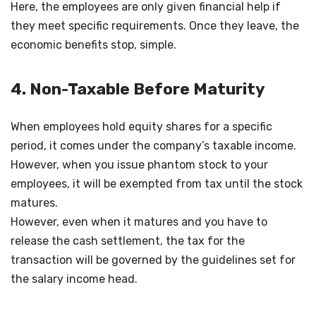
Here, the employees are only given financial help if
they meet specific requirements. Once they leave, the
economic benefits stop, simple.
4. Non-Taxable Before Maturity
When employees hold equity shares for a specific
period, it comes under the company’s taxable income.
However, when you issue phantom stock to your
employees, it will be exempted from tax until the stock
matures.
However, even when it matures and you have to
release the cash settlement, the tax for the
transaction will be governed by the guidelines set for
the salary income head.