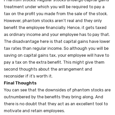
treatment under which you will be required to pay a
tax on the profit you made from the sale of the stock.
However, phantom stocks aren’t real and they only
benefit the employee financially. Hence, it gets taxed
as ordinary income and your employee has to pay that.
The disadvantage here is that capital gains have lower
tax rates than regular income. So although you will be
saving on capital gains tax, your employee will have to
pay a tax on the extra benefit. This might give them
second thoughts about the arrangement and
reconsider if it’s worth it.
Final Thoughts
You can see that the downsides of phantom stocks are
outnumbered by the benefits they bring along. And
there is no doubt that they act as an excellent tool to
motivate and retain employees.