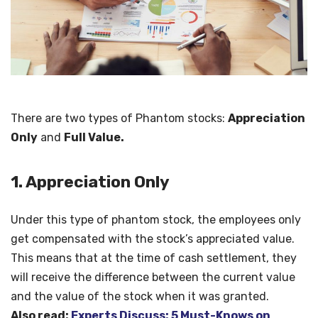
There are two types of Phantom stocks:
Appreciation
Only
and
Full Value.
1. Appreciation Only
Under this type of phantom stock, the employees only
get compensated with the stock’s appreciated value.
This means that at the time of cash settlement, they
will receive the difference between the current value
and the value of the stock when it was granted.
Also read:
Experts Discuss: 5 Must-Knows on