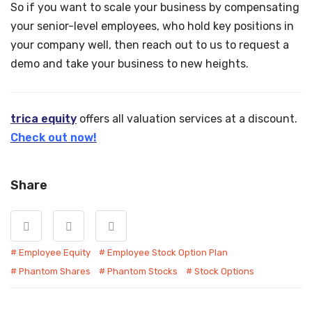
So if you want to scale your business by compensating
your senior-level employees, who hold key positions in
your company well, then reach out to us to request a
demo and take your business to new heights.
trica equity
offers all valuation services at a discount.
Check out now!
Share
Employee Equity
Employee Stock Option Plan
Phantom Shares
Phantom Stocks
Stock Options