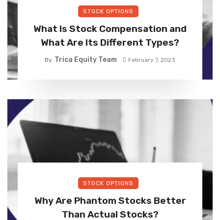
STOCK OPTIONS
What Is Stock Compensation and
What Are Its Different Types?
Trica Equity Team
By
February 7, 2023
STOCK OPTIONS
Why Are Phantom Stocks Better
Than Actual Stocks?