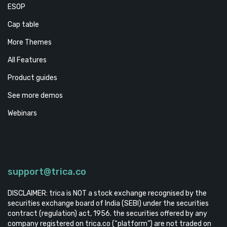
ESOP
Cap table
More Themes
All Features
Product guides
See more demos
Webinars
support@trica.co
DISCLAIMER: trica is NOT a stock exchange recognised by the
securities exchange board of India (SEBI) under the securities
contract (regulation) act, 1956. the securities offered by any
company registered on trica.co (“platform”) are not traded on