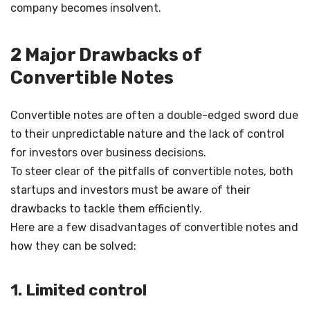
company becomes insolvent.
2 Major Drawbacks of
Convertible Notes
Convertible notes are often a double-edged sword due
to their unpredictable nature and the lack of control
for investors over business decisions.
To steer clear of the pitfalls of convertible notes, both
startups and investors must be aware of their
drawbacks to tackle them efficiently.
Here are a few disadvantages of convertible notes and
how they can be solved:
1. Limited control