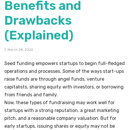
Benefits and
Drawbacks
(Explained)
March 28, 2022
Seed funding empowers startups to begin full-fledged
operations and processes. Some of the ways start-ups
raise funds are through angel funds, venture
capitalists, sharing equity with investors, or borrowing
from friends and family.
Now, these types of fundraising may work well for
startups with a strong reputation, a great marketing
pitch, and a reasonable company valuation. But for
early startups, issuing shares or equity may not be