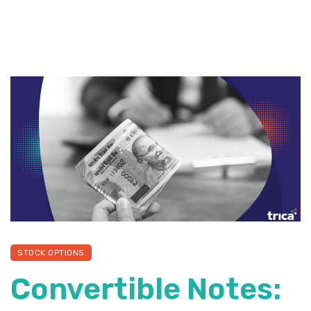
STOCK OPTIONS
Convertible Notes: