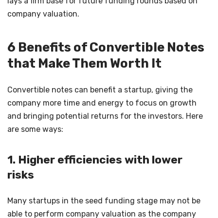
lays a firm base for future funding rounds based on
company valuation.
6 Benefits of Convertible Notes
that Make Them Worth It
Convertible notes can benefit a startup, giving the
company more time and energy to focus on growth
and bringing potential returns for the investors. Here
are some ways:
1. Higher efficiencies with lower
risks
Many startups in the seed funding stage may not be
able to perform company valuation as the company