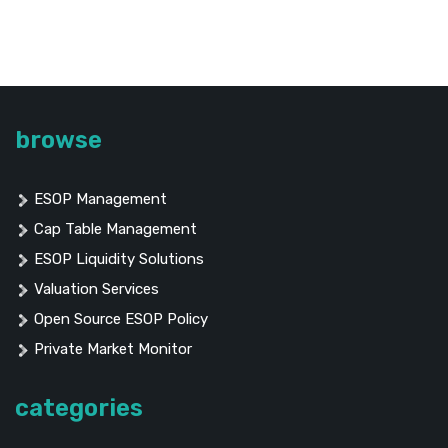
browse
ESOP Management
Cap Table Management
ESOP Liquidity Solutions
Valuation Services
Open Source ESOP Policy
Private Market Monitor
categories