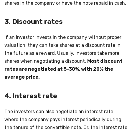
shares in the company or have the note repaid in cash.
3. Discount rates
If an investor invests in the company without proper
valuation, they can take shares at a discount rate in
the future as a reward. Usually, investors take more
shares when negotiating a discount.
Most discount
rates are negotiated at 5-30%, with 20% the
average price.
4. Interest rate
The investors can also negotiate an interest rate
where the company pays interest periodically during
the tenure of the convertible note. Or, the interest rate