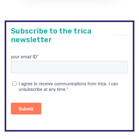
Subscribe to the trica
newsletter