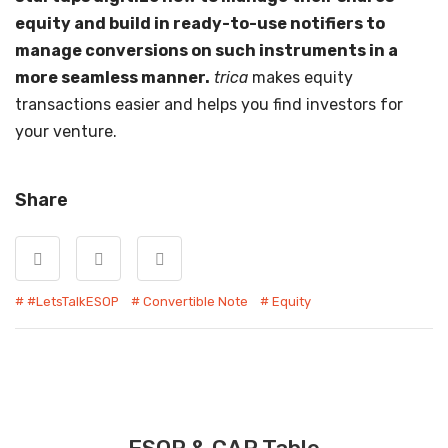
equity and build in ready-to-use notifiers to
manage conversions on such instruments in a
more seamless manner.
trica
makes equity
transactions easier and helps you find investors for
your venture.
Share
#LetsTalkESOP
Convertible Note
Equity