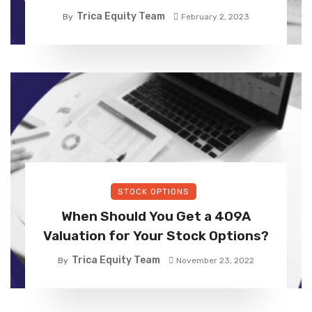
Trica Equity Team
By
February 2, 2023
STOCK OPTIONS
When Should You Get a 409A
Valuation for Your Stock Options?
Trica Equity Team
By
November 23, 2022