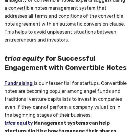
ambiguity of convertible notes, experts suggest using
a convertible notes management system that
addresses all terms and conditions of the convertible
note agreement with an automatic conversion clause.
This helps to avoid unpleasant situations between
entrepreneurs and investors.
trica equity
for Successful
Engagement with Convertible Notes
Fundraising
is quintessential for startups. Convertible
notes are becoming popular among angel funds and
traditional venture capitalists to invest in companies
even if they cannot perform a company valuation in
the beginning stages of their business.
trica
equity
Management systems can help
startups digitize how to manage their shares