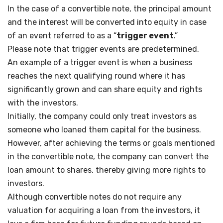
In the case of a convertible note, the principal amount
and the interest will be converted into equity in case
of an event referred to as a “
trigger event
.”
Please note that trigger events are predetermined.
An example of a trigger event is when a business
reaches the next qualifying round where it has
significantly grown and can share equity and rights
with the investors.
Initially, the company could only treat investors as
someone who loaned them capital for the business.
However, after achieving the terms or goals mentioned
in the convertible note, the company can convert the
loan amount to shares, thereby giving more rights to
investors.
Although convertible notes do not require any
valuation for acquiring a loan from the investors, it