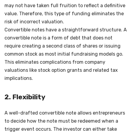
may not have taken full fruition to reflect a definitive
value. Therefore, this type of funding eliminates the
risk of incorrect valuation.
Convertible notes have a straightforward structure. A
convertible note is a form of debt that does not
require creating a second class of shares or issuing
common stock as most initial fundraising models go.
This eliminates complications from company
valuations like stock option grants and related tax
implications.
2. Flexibility
A well-drafted convertible note allows entrepreneurs
to decide how the note must be redeemed when a
trigger event occurs. The investor can either take