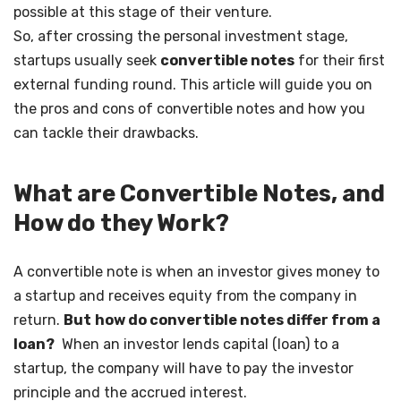
possible at this stage of their venture.
So, after crossing the personal investment stage,
startups usually seek
convertible notes
for their first
external funding round. This article will guide you on
the pros and cons of convertible notes and how you
can tackle their drawbacks.
What are Convertible Notes, and
How do they Work?
A convertible note is when an investor gives money to
a startup and receives equity from the company in
return.
But
how do convertible notes differ from a
loan?
When an investor lends capital (loan) to a
startup, the company will have to pay the investor
principle and the accrued interest.