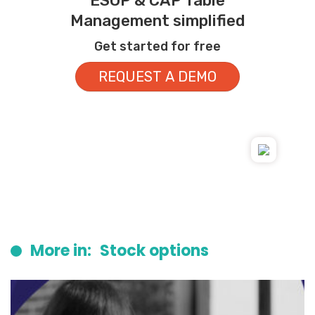
ESOP & CAP Table
Management simplified
Get started for free
REQUEST A DEMO
More in:
Stock options