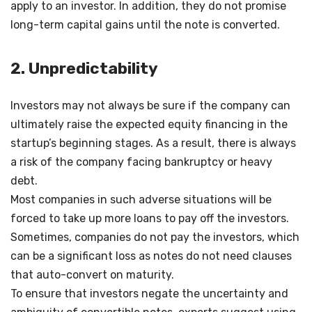
apply to an investor. In addition, they do not promise
long-term capital gains until the note is converted.
2. Unpredictability
Investors may not always be sure if the company can
ultimately raise the expected equity financing in the
startup’s beginning stages. As a result, there is always
a risk of the company facing bankruptcy or heavy
debt.
Most companies in such adverse situations will be
forced to take up more loans to pay off the investors.
Sometimes, companies do not pay the investors, which
can be a significant loss as notes do not need clauses
that auto-convert on maturity.
To ensure that investors negate the uncertainty and