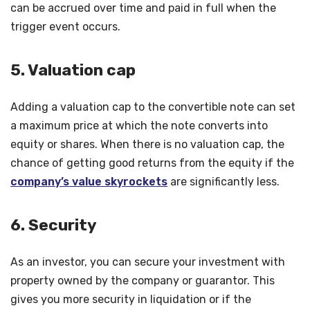
can be accrued over time and paid in full when the
trigger event occurs.
5. Valuation cap
Adding a valuation cap to the convertible note can set
a maximum price at which the note converts into
equity or shares. When there is no valuation cap, the
chance of getting good returns from the equity if the
company’s value skyrockets
are significantly less.
6. Security
As an investor, you can secure your investment with
property owned by the company or guarantor. This
gives you more security in liquidation or if the