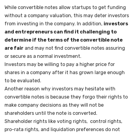
While convertible notes allow startups to get funding
without a company valuation, this may deter investors
from investing in the company. In addition,
investors
and entrepreneurs can find it challenging to
determine if the terms of the convertible note
are fair
and may not find convertible notes assuring
or secure as a normal investment.
Investors may be willing to pay a higher price for
shares in a company after it has grown large enough
to be evaluated.
Another reason why investors may hesitate with
convertible notes is because they forgo their rights to
make company decisions as they will not be
shareholders until the note is converted.
Shareholder rights like voting rights, control rights,
pro-rata rights, and liquidation preferences do not