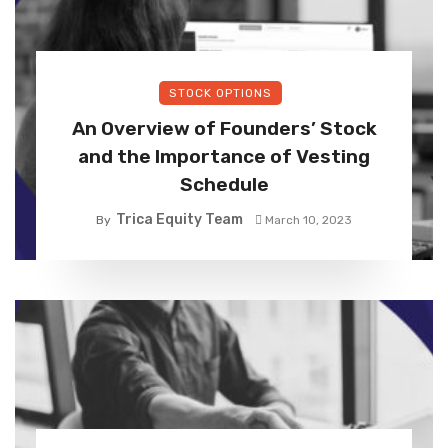
STOCK OPTIONS
An Overview of Founders’ Stock
and the Importance of Vesting
Schedule
Trica Equity Team
By
March 10, 2023