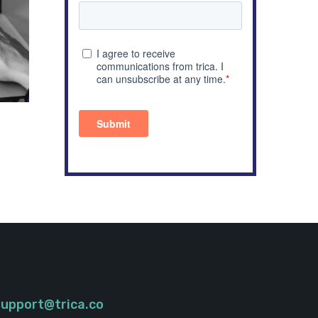
support@trica.co