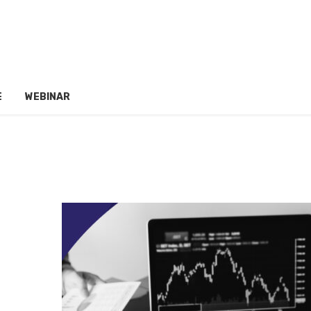
E
WEBINAR