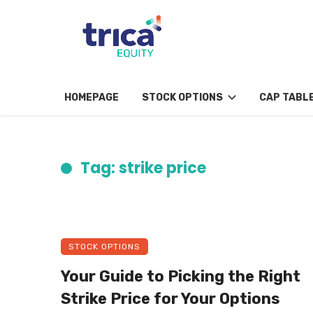
HOMEPAGE
STOCK OPTIONS
CAP TABL
Tag: strike price
STOCK OPTIONS
Your Guide to Picking the Right
Strike Price for Your Options