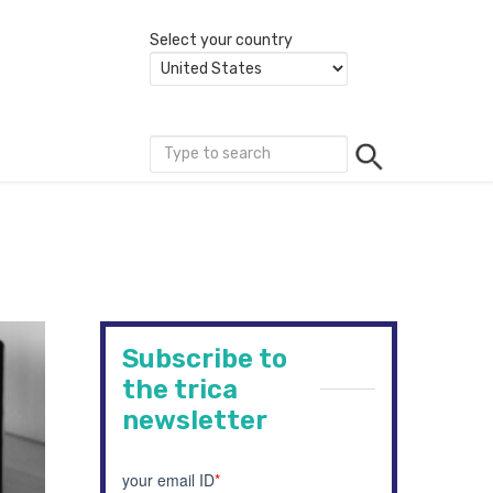
Select your country
Subscribe to
the trica
newsletter