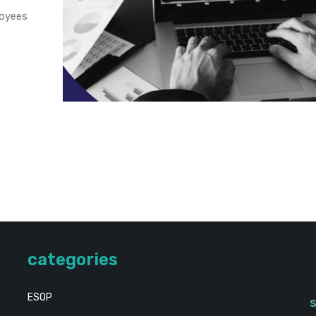
loyees
categories
ESOP