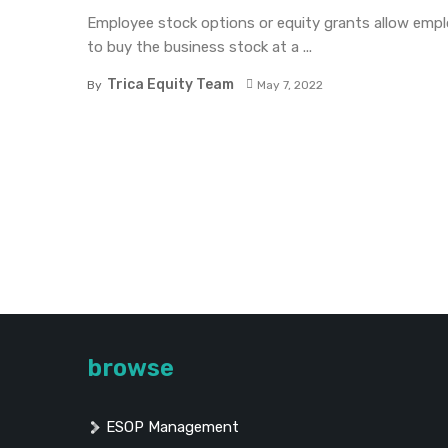
Employee stock options or equity grants allow emp
to buy the business stock at a ...
Trica Equity Team
By
May 7, 2022
browse
ESOP Management